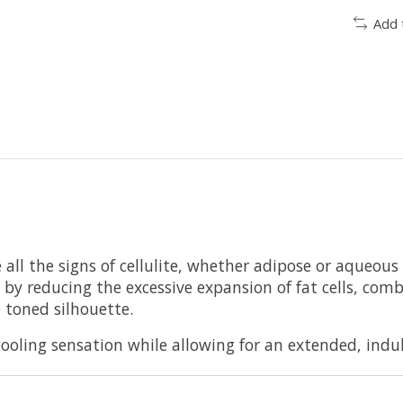
Add 
 all the signs of cellulite, whether adipose or aqueous
ite by reducing the excessive expansion of fat cells, co
 toned silhouette.
 cooling sensation while allowing for an extended, ind