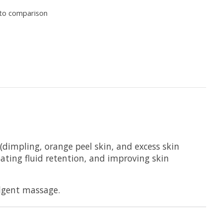
to comparison
 (dimpling, orange peel skin, and excess skin
mbating fluid retention, and improving skin
ulgent massage.