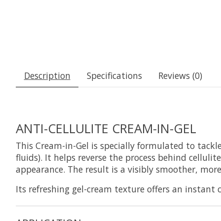
Description
Specifications
Reviews (0)
ANTI-CELLULITE CREAM-IN-GEL
This Cream-in-Gel is specially formulated to tackle
fluids). It helps reverse the process behind cellul
appearance. The result is a visibly smoother, more
Its refreshing gel-cream texture offers an instant