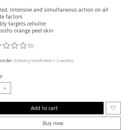
ted, intensive and simultaneous action on all
ite factors
bly targets cellulite
oths orange peel-skin
(0)
ting of this product is
0
out of 5
korder
(Delivery timeframe:1-3 weeks)
y:
Add to cart
Buy now