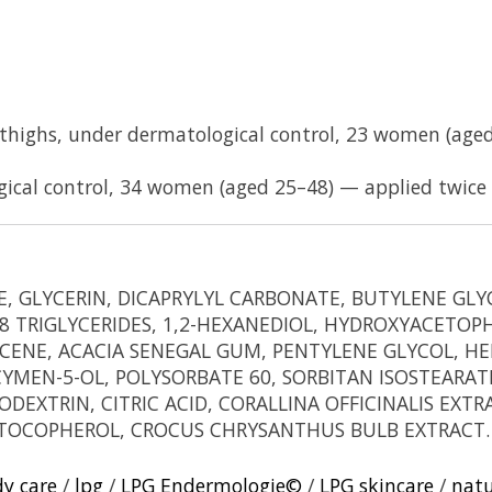
e thighs, under dermatological control, 23 women (age
gical control, 34 women (aged 25–48) — applied twice 
DE, GLYCERIN, DICAPRYLYL CARBONATE, BUTYLENE G
 TRIGLYCERIDES, 1,2-HEXANEDIOL, HYDROXYACETOP
ENE, ACACIA SENEGAL GUM, PENTYLENE GLYCOL, HE
-CYMEN-5-OL, POLYSORBATE 60, SORBITAN ISOSTEAR
DEXTRIN, CITRIC ACID, CORALLINA OFFICINALIS EX
, TOCOPHEROL, CROCUS CHRYSANTHUS BULB EXTRACT.
dy care
/
lpg
/
LPG Endermologie©
/
LPG skincare
/
natu