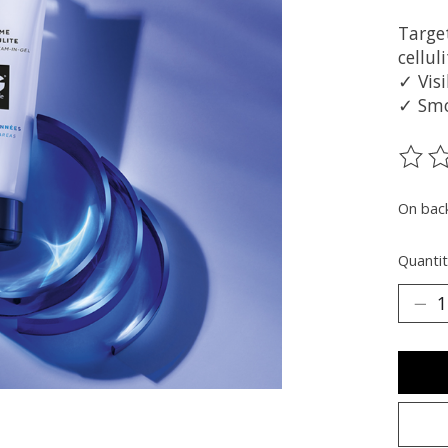
Targe
cellul
✓ Visi
✓ Smo
The ra
On bac
Quantit