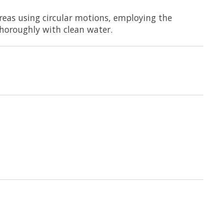
eas using circular motions, employing the
thoroughly with clean water.