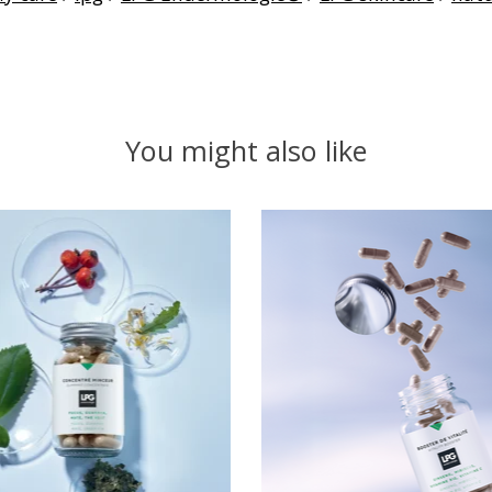
You might also like