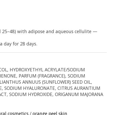
d 25–48) with adipose and aqueous cellulite —
a day for 28 days.
LYCOL, HYDROXYETHYL ACRYLATE/SODIUM
HENONE, PARFUM (FRAGRANCE), SODIUM
LIANTHUS ANNUUS (SUNFLOWER) SEED OIL,
ATE, SODIUM HYALURONATE, CITRUS AURANTIUM
TRACT, SODIUM HYDROXIDE, ORIGANUM MAJORANA
ral cosmetics
/
orange peel skin