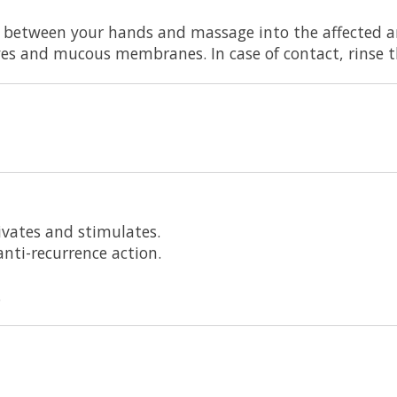
between your hands and massage into the affected ar
yes and mucous membranes. In case of contact, rinse 
ivates and stimulates.
nti-recurrence action.
.