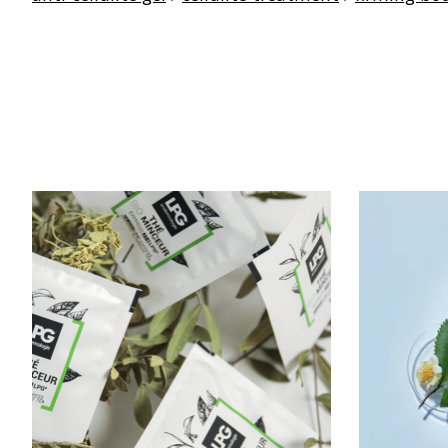
Product carousel items