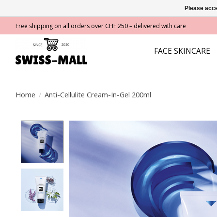
Please acce
Free shipping on all orders over CHF 250 – delivered with care
FACE SKINCARE
Home
/
Anti-Cellulite Cream-In-Gel 200ml
Product image slideshow Items