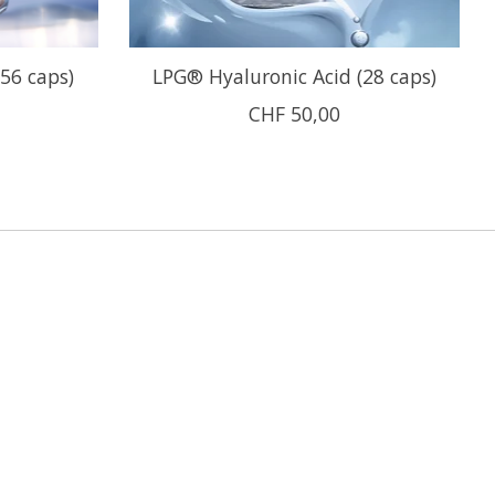
(56 caps)
LPG® Hyaluronic Acid (28 caps)
CHF 50,00