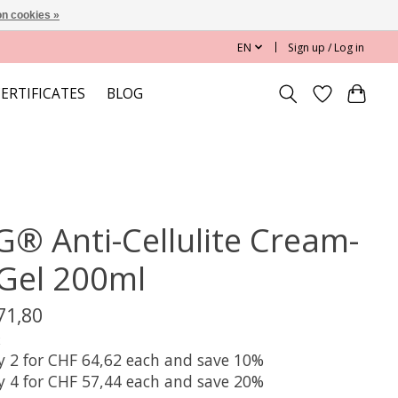
n cookies »
EN
Sign up / Log in
CERTIFICATES
BLOG
G® Anti-Cellulite Cream-
-Gel 200ml
71,80
x
y 2 for CHF 64,62 each and save 10%
y 4 for CHF 57,44 each and save 20%