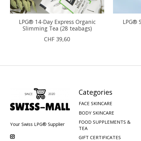
LPG® 14-Day Express Organic
LPG® S
Slimming Tea (28 teabags)
CHF 39,60
Categories
FACE SKINCARE
BODY SKINCARE
FOOD SUPPLEMENTS &
Your Swiss LPG® Supplier
TEA
GIFT CERTIFICATES