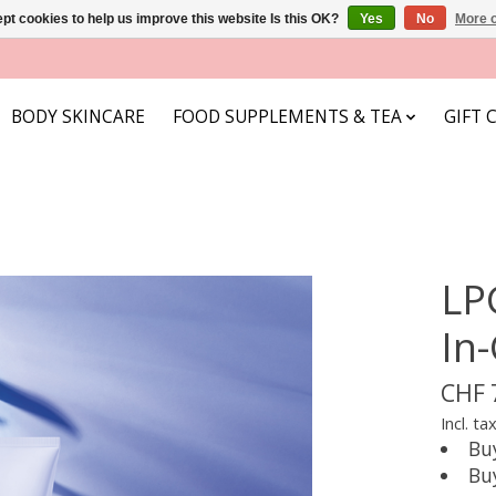
pt cookies to help us improve this website Is this OK?
Yes
No
More o
BODY SKINCARE
FOOD SUPPLEMENTS & TEA
GIFT 
LP
In
CHF 
Incl. ta
Bu
Bu