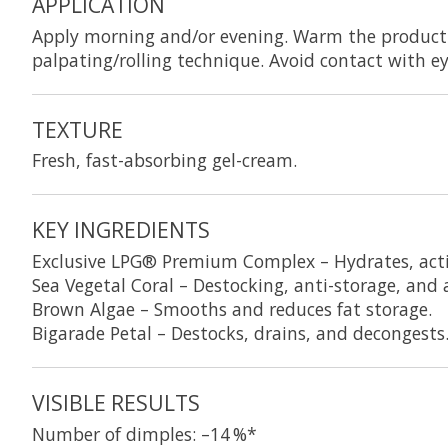
APPLICATION
Apply morning and/or evening. Warm the product 
palpating/rolling technique. Avoid contact with e
TEXTURE
Fresh, fast-absorbing gel-cream.
KEY INGREDIENTS
Exclusive LPG® Premium Complex
– Hydrates, act
Sea Vegetal Coral
– Destocking, anti-storage, and a
Brown Algae
– Smooths and reduces fat storage.
Bigarade Petal
– Destocks, drains, and decongests
VISIBLE RESULTS
Number of dimples: –14 %*