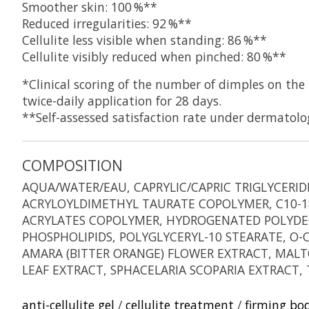
Smoother skin: 100 %**
Reduced irregularities: 92 %**
Cellulite less visible when standing: 86 %**
Cellulite visibly reduced when pinched: 80 %**
*Clinical scoring of the number of dimples on th
twice-daily application for 28 days.
**Self-assessed satisfaction rate under dermatolo
COMPOSITION
AQUA/WATER/EAU, CAPRYLIC/CAPRIC TRIGLYCERI
ACRYLOYLDIMETHYL TAURATE COPOLYMER, C10-18
ACRYLATES COPOLYMER, HYDROGENATED POLYDEC
PHOSPHOLIPIDS, POLYGLYCERYL-10 STEARATE, O
AMARA (BITTER ORANGE) FLOWER EXTRACT, MALTO
LEAF EXTRACT, SPHACELARIA SCOPARIA EXTRACT
anti-cellulite gel
/
cellulite treatment
/
firming bo