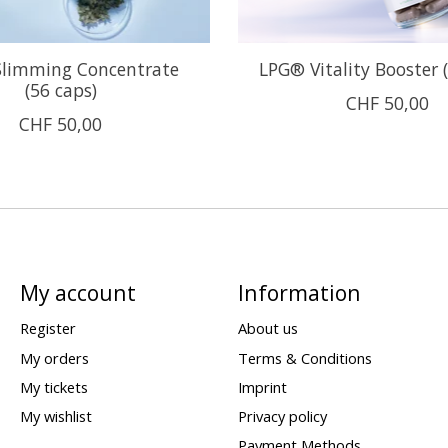
limming Concentrate
LPG® Vitality Booster 
(56 caps)
CHF 50,00
CHF 50,00
My account
Information
Register
About us
My orders
Terms & Conditions
My tickets
Imprint
My wishlist
Privacy policy
Payment Methods