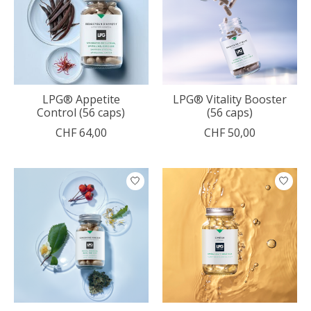
LPG® Appetite
LPG® Vitality Booster
Control (56 caps)
(56 caps)
CHF 64,00
CHF 50,00