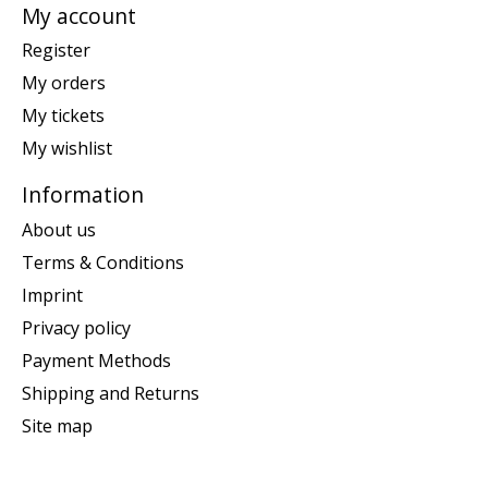
My account
Register
My orders
My tickets
My wishlist
Information
About us
Terms & Conditions
Imprint
Privacy policy
Payment Methods
Shipping and Returns
Site map