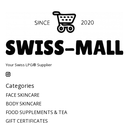
Your Swiss LPG® Supplier
Categories
FACE SKINCARE
BODY SKINCARE
FOOD SUPPLEMENTS & TEA
GIFT CERTIFICATES