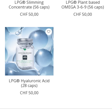
LPG® Slimming
LPG® Plant based
Concentrate (56 caps)
OMEGA 3-6-9 (56 caps)
CHF 50,00
CHF 50,00
LPG® Hyaluronic Acid
(28 caps)
CHF 50,00