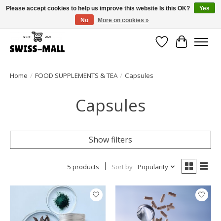
Please accept cookies to help us improve this website Is this OK?
Yes
No
More on cookies »
Free shipping on all orders over CHF 250 – delivered with care
Wishlist
Cart
Home
/
FOOD SUPPLEMENTS & TEA
/
Capsules
Capsules
Show filters
5 products
Sort by
Popularity