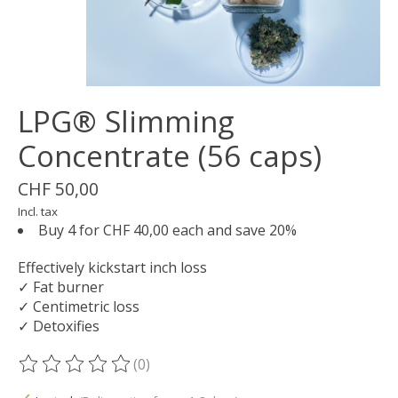
LPG® Slimming
Concentrate (56 caps)
CHF 50,00
Incl. tax
Buy 4 for CHF 40,00 each and save 20%
Effectively kickstart inch loss
✓ Fat burner
✓ Centimetric loss
✓ Detoxifies
(0)
The rating of this product is
0
out of 5