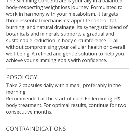
The Slimming Concentrate is your ally in a balanced,
body-respecting weight loss journey. Formulated to
work in harmony with your metabolism, it targets
three essential mechanisms: appetite control, fat
burning, and natural drainage. Its synergistic blend of
botanicals and minerals supports a gradual and
sustainable reduction in body circumference — all
without compromising your cellular health or overall
well-being. A refined and gentle solution to help you
achieve your slimming goals with confidence.
POSOLOGY
Take 2 capsules daily with a meal, preferably in the
morning.
Recommended at the start of each Endermologie®
body treatment. For optimal results, continue for two
consecutive months.
CONTRAINDICATIONS