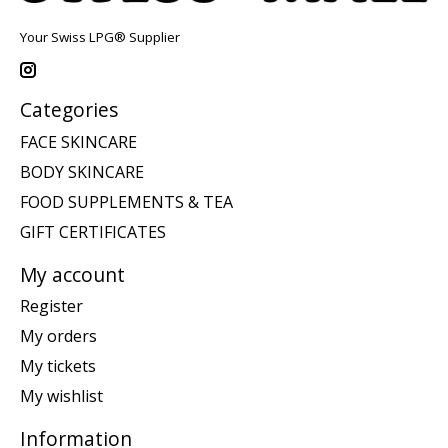
Your Swiss LPG® Supplier
Categories
FACE SKINCARE
BODY SKINCARE
FOOD SUPPLEMENTS & TEA
GIFT CERTIFICATES
My account
Register
My orders
My tickets
My wishlist
Information