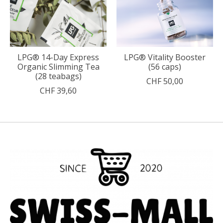
LPG® 14-Day Express
LPG® Vitality Booster
Organic Slimming Tea
(56 caps)
(28 teabags)
CHF 50,00
CHF 39,60