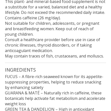
This plant- and mineral-based food supplement is not
a substitute for a varied, balanced diet and a healthy
lifestyle. Do not exceed the recommended daily intake.
Contains caffeine (26 mg/day).
Not suitable for children, adolescents, or pregnant
and breastfeeding women. Keep out of reach of
young children.
Consult a healthcare provider before use in case of
chronic illnesses, thyroid disorders, or if taking
anticoagulant medication.
May contain traces of fish, crustaceans, and molluscs.
INGREDIENTS
FUCUS
– A fibre-rich seaweed known for its appetite-
suppressing properties, helping to reduce snacking
by enhancing satiety
GUARANA & MATÉ
– Naturally rich in caffeine, these
botanicals help activate fat metabolism and accelerate
weight loss
GREEN TEA & DANDELION
– High in antioxidant