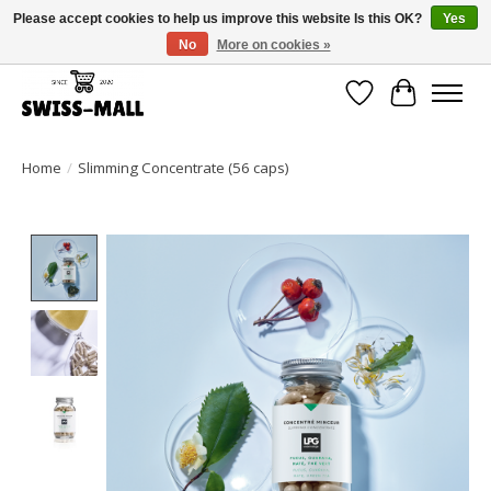
Please accept cookies to help us improve this website Is this OK?
Yes
No
More on cookies »
Free shipping on all orders over CHF 250 – delivered with care
Wishlist
Cart
Home
/
Slimming Concentrate (56 caps)
Product image slideshow Items