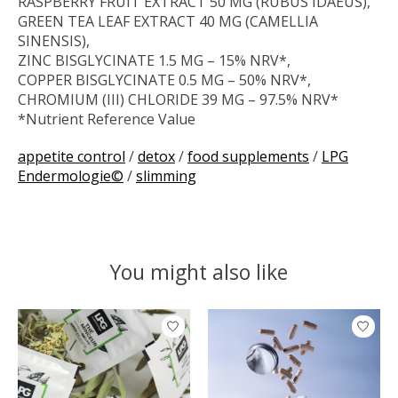
RASPBERRY FRUIT EXTRACT 50 MG (RUBUS IDAEUS),
GREEN TEA LEAF EXTRACT 40 MG (CAMELLIA
SINENSIS),
ZINC BISGLYCINATE 1.5 MG – 15% NRV*,
COPPER BISGLYCINATE 0.5 MG – 50% NRV*,
CHROMIUM (III) CHLORIDE 39 ΜG – 97.5% NRV*
*Nutrient Reference Value
appetite control
/
detox
/
food supplements
/
LPG
Endermologie©
/
slimming
You might also like
Product carousel items