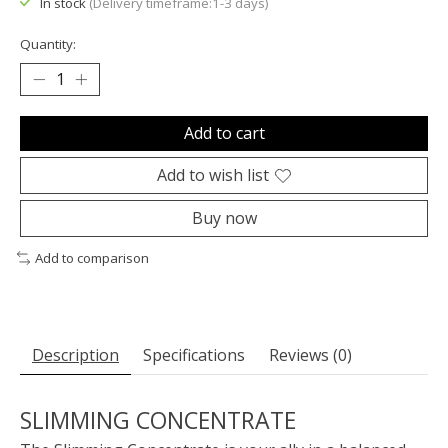
In stock
(Delivery timeframe:1-3 days)
Quantity:
Add to cart
Add to wish list
Buy now
Add to comparison
Description
Specifications
Reviews (0)
SLIMMING CONCENTRATE