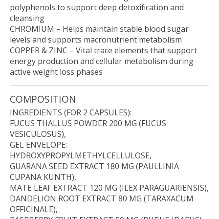
polyphenols to support deep detoxification and
cleansing
CHROMIUM
– Helps maintain stable blood sugar
levels and supports macronutrient metabolism
COPPER & ZINC
– Vital trace elements that support
energy production and cellular metabolism during
active weight loss phases
COMPOSITION
INGREDIENTS (FOR 2 CAPSULES):
FUCUS THALLUS POWDER 200 MG (FUCUS
VESICULOSUS),
GEL ENVELOPE:
HYDROXYPROPYLMETHYLCELLULOSE,
GUARANA SEED EXTRACT 180 MG (PAULLINIA
CUPANA KUNTH),
MATE LEAF EXTRACT 120 MG (ILEX PARAGUARIENSIS),
DANDELION ROOT EXTRACT 80 MG (TARAXACUM
OFFICINALE),