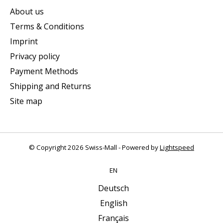
About us
Terms & Conditions
Imprint
Privacy policy
Payment Methods
Shipping and Returns
Site map
© Copyright 2026 Swiss-Mall - Powered by
Lightspeed
EN
Deutsch
English
Français