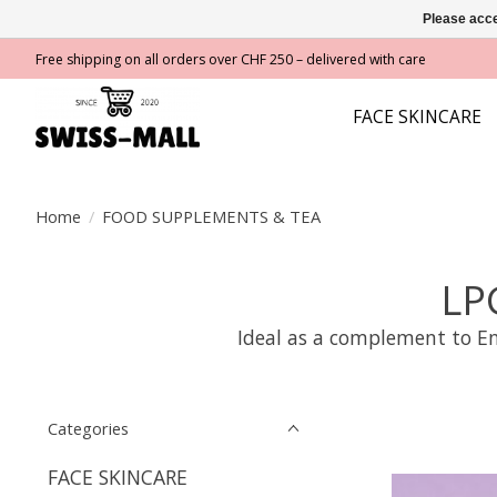
Please acce
Free shipping on all orders over CHF 250 – delivered with care
FACE SKINCARE
Home
/
FOOD SUPPLEMENTS & TEA
LP
Ideal as a complement to En
Categories
FACE SKINCARE