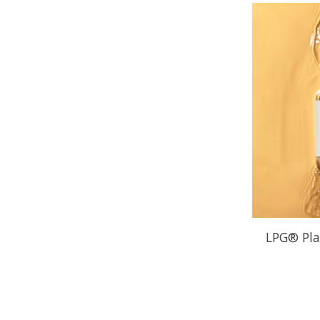
LPG® Pla