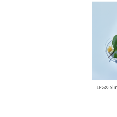
LPG® Sli