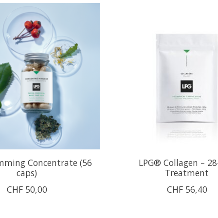
mming Concentrate (56
LPG® Collagen – 28
caps)
Treatment
CHF 50,00
CHF 56,40