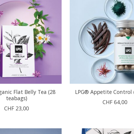
anic Flat Belly Tea (28
LPG® Appetite Control 
teabags)
CHF 64,00
CHF 23,00