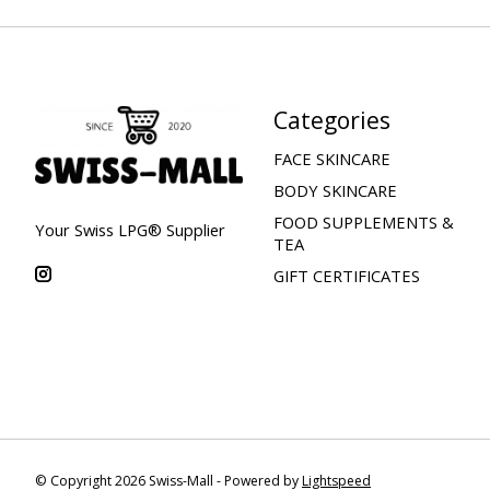
Categories
FACE SKINCARE
BODY SKINCARE
FOOD SUPPLEMENTS &
Your Swiss LPG® Supplier
TEA
GIFT CERTIFICATES
© Copyright 2026 Swiss-Mall - Powered by
Lightspeed