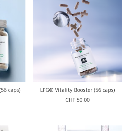
(56 caps)
LPG® Vitality Booster (56 caps)
CHF 50,00