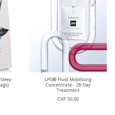
-Sleep
LPG® Fluid Mobilising
bags)
Concentrate - 28-Day
Treatment
CHF 50,00