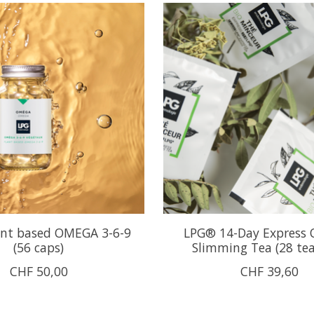
nt based OMEGA 3-6-9
LPG® 14-Day Express 
(56 caps)
Slimming Tea (28 te
CHF 50,00
CHF 39,60