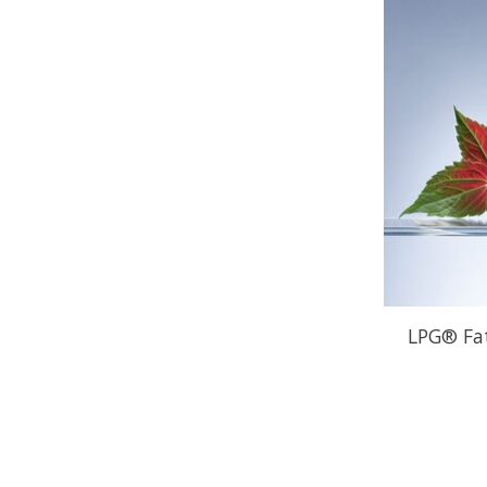
LPG® Fa