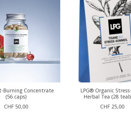
t-Burning Concentrate
LPG® Organic Stress
(56 caps)
Herbal Tea (28 tea
CHF 50,00
CHF 25,00