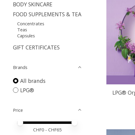
BODY SKINCARE
FOOD SUPPLEMENTS & TEA
Concentrates
Teas
Capsules
GIFT CERTIFICATES
Brands
All brands
LPG®
LPG® Org
Price
Price minimum value
Price maximum value
CHF
0
- CHF
65