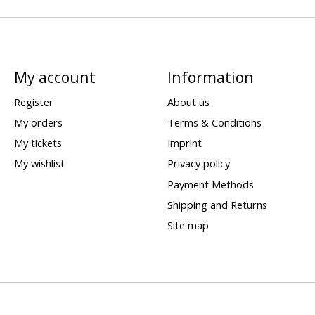
My account
Information
Register
About us
My orders
Terms & Conditions
My tickets
Imprint
My wishlist
Privacy policy
Payment Methods
Shipping and Returns
Site map