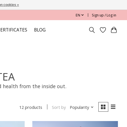
n cookies »
EN
Sign up / Log in
CERTIFICATES
BLOG
TEA
 health from the inside out.
Sort by
Popularity
12 products