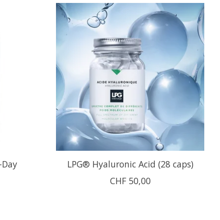
-Day
LPG® Hyaluronic Acid (28 caps)
CHF 50,00