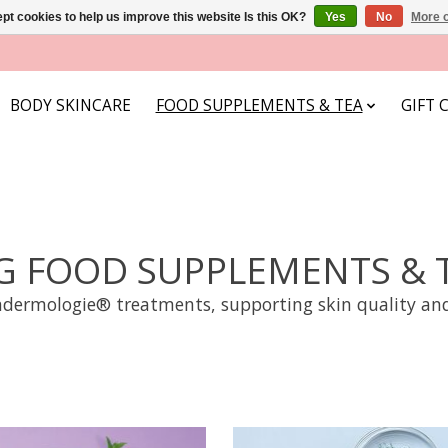
pt cookies to help us improve this website Is this OK?
Yes
No
More o
BODY SKINCARE
FOOD SUPPLEMENTS & TEA
GIFT 
G FOOD SUPPLEMENTS & 
dermologie® treatments, supporting skin quality and