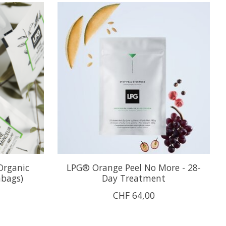
Organic
LPG® Orange Peel No More - 28-
abags)
Day Treatment
CHF 64,00