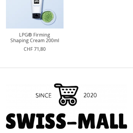
LPG® Firming
Shaping Cream 200ml
CHF 71,80