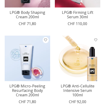
LPG® Body Shaping
LPG® Firming Lift
Cream 200ml
Serum 30ml
CHF 71,80
CHF 110,00
LPG® Micro-Peeling
LPG® Anti-Cellulite
Resurfacing Body
Intensive Serum
Cream 200ml
100ml
CHF 71,80
CHF 92,00