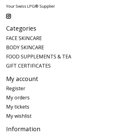
Your Swiss LPG® Supplier
Categories
FACE SKINCARE
BODY SKINCARE
FOOD SUPPLEMENTS & TEA
GIFT CERTIFICATES
My account
Register
My orders
My tickets
My wishlist
Information