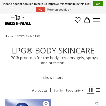
Please accept cookies to help us improve this website Is this OK?
Yes
No
More on cookies »
Free shipping on all orders over CHF 250 – delivered with care
Wishlist
Cart
Home
/
BODY SKINCARE
LPG® BODY SKINCARE
LPG® products for the body - creams, gels, sprays
and nutrition.
Show filters
9 products
Sort by
Popularity