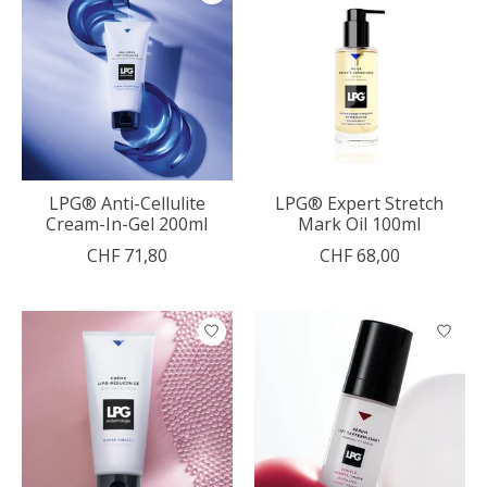
LPG® Anti-Cellulite
LPG® Expert Stretch
Cream-In-Gel 200ml
Mark Oil 100ml
CHF 71,80
CHF 68,00