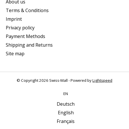
About us
Terms & Conditions
Imprint
Privacy policy
Payment Methods
Shipping and Returns
Site map
© Copyright 2026 Swiss-Mall - Powered by
Lightspeed
EN
Deutsch
English
Français