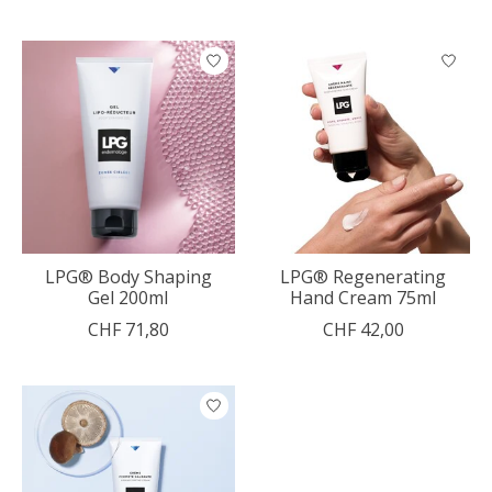
LPG® Body Shaping
LPG® Regenerating
Gel 200ml
Hand Cream 75ml
CHF 71,80
CHF 42,00