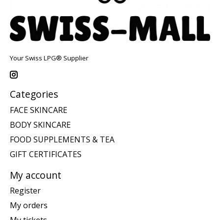
Your Swiss LPG® Supplier
Categories
FACE SKINCARE
BODY SKINCARE
FOOD SUPPLEMENTS & TEA
GIFT CERTIFICATES
My account
Register
My orders