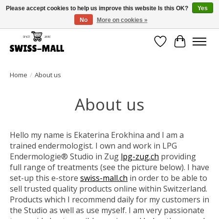
Please accept cookies to help us improve this website Is this OK?
Yes
No
More on cookies »
Free shipping on all orders over CHF 250 – delivered with care
Wishlist
Cart
Home
/
About us
About us
Hello my name is Ekaterina Erokhina and I am a
trained endermologist. I own and work in
LPG
Endermologie® Studio in Zug
lpg-zug.ch
providing
full range of treatments (see the picture below). I have
set-up this e-store
swiss-mall.ch
in order to be able to
sell trusted quality products online within Switzerland.
Products which I recommend daily for my customers in
the Studio as well as use myself. I am very passionate