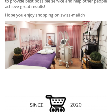
to provide best possible service and help other people
achieve great results!
Hope you enjoy shopping on swiss-mall.ch