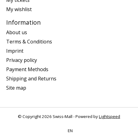
My tickets
My wishlist
Information
About us
Terms & Conditions
Imprint
Privacy policy
Payment Methods
Shipping and Returns
Site map
© Copyright 2026 Swiss-Mall - Powered by
Lightspeed
EN