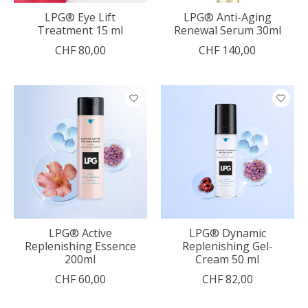
LPG® Eye Lift
LPG® Anti-Aging
Treatment 15 ml
Renewal Serum 30ml
CHF 80,00
CHF 140,00
LPG® Active
LPG® Dynamic
Replenishing Essence
Replenishing Gel-
200ml
Cream 50 ml
CHF 60,00
CHF 82,00