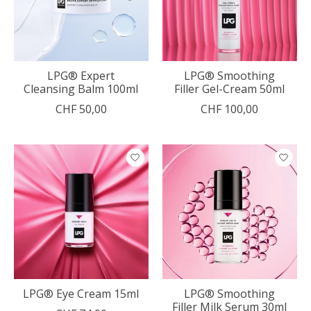
LPG® Expert
LPG® Smoothing
Cleansing Balm 100ml
Filler Gel-Cream 50ml
CHF 50,00
CHF 100,00
LPG® Eye Cream 15ml
LPG® Smoothing
Filler Milk Serum 30ml