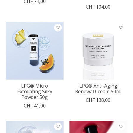
CHF 74,00
CHF 104,00
LPG® Micro
LPG® Anti-Aging
Exfoliating Silky
Renewal Cream 50ml
Powder 50g
CHF 138,00
CHF 41,00