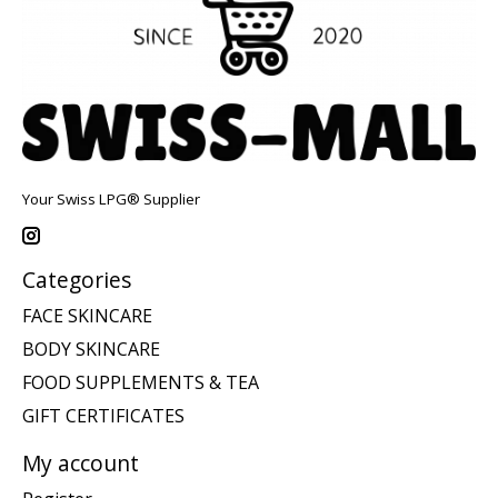
Your Swiss LPG® Supplier
Categories
FACE SKINCARE
BODY SKINCARE
FOOD SUPPLEMENTS & TEA
GIFT CERTIFICATES
My account