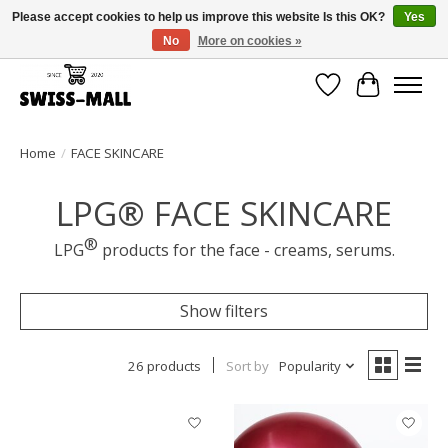
Please accept cookies to help us improve this website Is this OK?
Yes
No
More on cookies »
Free shipping on all orders over CHF 250 – delivered with care
Wishlist
Cart
Home
/
FACE SKINCARE
LPG® FACE SKINCARE
®
LPG
products for the face - creams, serums.
Show filters
26 products
Sort by
Popularity