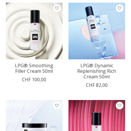
LPG® Smoothing
LPG® Dynamic
Filler Cream 50ml
Replenishing Rich
Cream 50ml
CHF 100,00
CHF 82,00