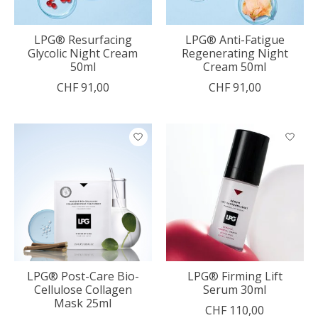
LPG® Resurfacing
LPG® Anti-Fatigue
Glycolic Night Cream
Regenerating Night
50ml
Cream 50ml
CHF 91,00
CHF 91,00
LPG® Post-Care Bio-
LPG® Firming Lift
Cellulose Collagen
Serum 30ml
Mask 25ml
CHF 110,00