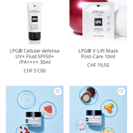
LPG® Cellular defense
LPG® V-Lift Mask
UV+ Fluid SPF50+
Post-Care 10ml
/PA++++ 30ml
CHF 19,50
CHF 57,00