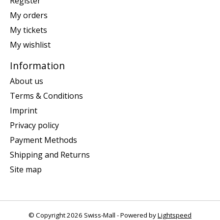
Register
My orders
My tickets
My wishlist
Information
About us
Terms & Conditions
Imprint
Privacy policy
Payment Methods
Shipping and Returns
Site map
© Copyright 2026 Swiss-Mall - Powered by
Lightspeed