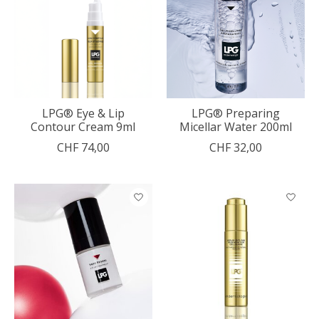
LPG® Eye & Lip
LPG® Preparing
Contour Cream 9ml
Micellar Water 200ml
CHF 74,00
CHF 32,00