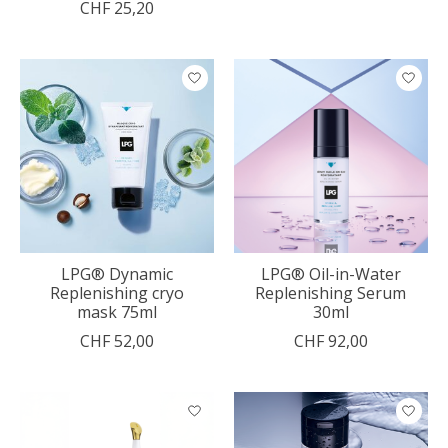
CHF 25,20
LPG® Dynamic
LPG® Oil-in-Water
Replenishing cryo
Replenishing Serum
mask 75ml
30ml
CHF 52,00
CHF 92,00