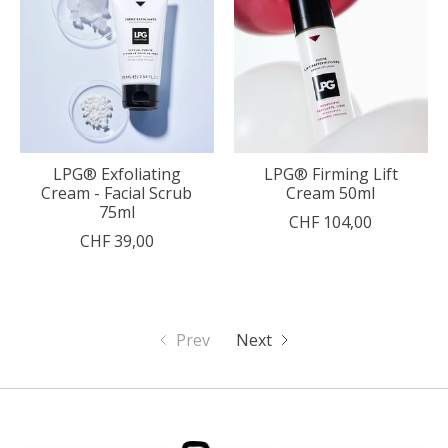
LPG® Exfoliating
LPG® Firming Lift
Cream - Facial Scrub
Cream 50ml
75ml
CHF 104,00
CHF 39,00
Prev
Next