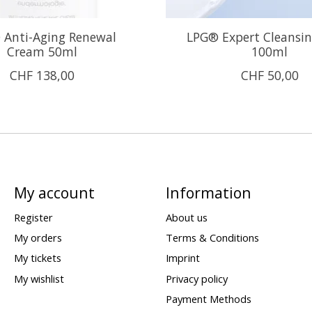
 Anti-Aging Renewal
LPG® Expert Cleansi
Cream 50ml
100ml
CHF 138,00
CHF 50,00
My account
Information
Register
About us
My orders
Terms & Conditions
My tickets
Imprint
My wishlist
Privacy policy
Payment Methods