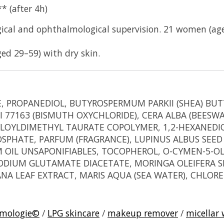
* (after 4h)
ical and ophthalmological supervision. 21 women (aged
d 29–59) with dry skin.
PROPANEDIOL, BUTYROSPERMUM PARKII (SHEA) BUTTER
 77163 (BISMUTH OXYCHLORIDE), CERA ALBA (BEESW
LOYLDIMETHYL TAURATE COPOLYMER, 1,2-HEXANEDIO
HATE, PARFUM (FRAGRANCE), LUPINUS ALBUS SEED O
 OIL UNSAPONIFIABLES, TOCOPHEROL, O-CYMEN-5-OL,
IUM GLUTAMATE DIACETATE, MORINGA OLEIFERA SEE
RANA LEAF EXTRACT, MARIS AQUA (SEA WATER), CHLO
rmologie©
/
LPG skincare
/
makeup remover
/
micellar