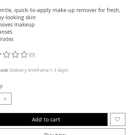
entle, quick-to-apply make-up remover for fresh,
hy-looking skin
moves makeup
anses
rates
(0)
ting of this product is
0
out of 5
stock
(Delivery timeframe:1-3 days)
y:
Add to cart