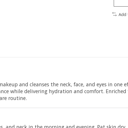
Add 
makeup and cleanses the neck, face, and eyes in one eff
lance while delivering hydration and comfort. Enriched 
are routine.
s, and neck in the morning and evening. Pat skin dry. 