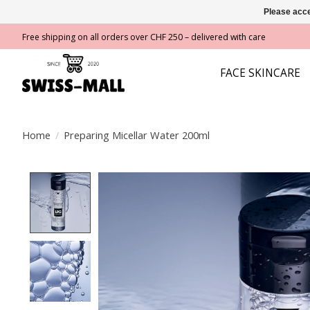
Please acce
Free shipping on all orders over CHF 250 – delivered with care
FACE SKINCARE
Home
/
Preparing Micellar Water 200ml
Product image slideshow Items