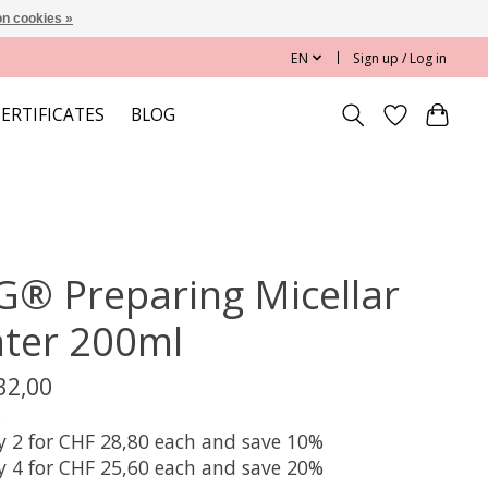
n cookies »
EN
Sign up / Log in
CERTIFICATES
BLOG
G® Preparing Micellar
ter 200ml
32,00
x
y 2 for CHF 28,80 each and save 10%
y 4 for CHF 25,60 each and save 20%