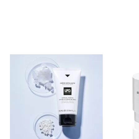
Product carousel items