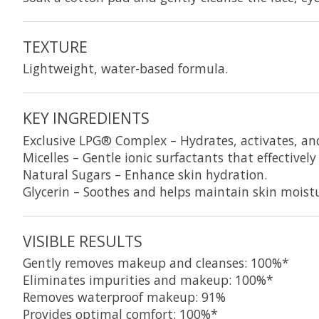
TEXTURE
Lightweight, water-based formula.
KEY INGREDIENTS
Exclusive LPG® Complex
– Hydrates, activates, an
Micelles
– Gentle ionic surfactants that effective
Natural Sugars
– Enhance skin hydration.
Glycerin
– Soothes and helps maintain skin moistu
VISIBLE RESULTS
Gently removes makeup and cleanses: 100%*
Eliminates impurities and makeup: 100%*
Removes waterproof makeup: 91%
Provides optimal comfort: 100%*