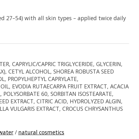
 27–54) with all skin types – applied twice daily
, CAPRYLIC/CAPRIC TRIGLYCERIDE, GLYCERIN,
AX), CETYL ALCOHOL, SHOREA ROBUSTA SEED
L, PROPYLHEPTYL CAPRYLATE,
IL, EVODIA RUTAECARPA FRUIT EXTRACT, ACACIA
 POLYSORBATE 60, SORBITAN ISOSTEARATE,
D EXTRACT, CITRIC ACID, HYDROLYZED ALGIN,
RELLA VULGARIS EXTRACT, CROCUS CHRYSANTHUS
 water
/
natural cosmetics