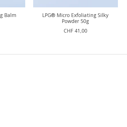
ng Balm
LPG® Micro Exfoliating Silky
Powder 50g
CHF 41,00