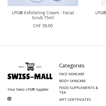
LPG® Exfoliating Cream - Facial
LPG®
Scrub 75ml
CHF 39,00
Categories
FACE SKINCARE
BODY SKINCARE
FOOD SUPPLEMENTS &
Your Swiss LPG® Supplier
TEA
GIFT CERTIFICATES