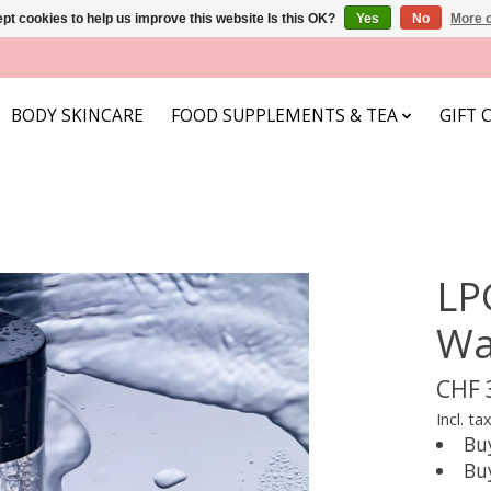
pt cookies to help us improve this website Is this OK?
Yes
No
More o
BODY SKINCARE
FOOD SUPPLEMENTS & TEA
GIFT 
LP
Wa
CHF 
Incl. ta
Bu
Bu