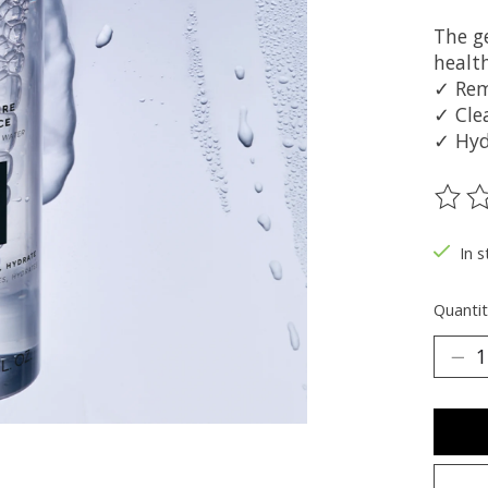
The g
healt
✓ Re
✓ Cle
✓ Hyd
The ra
In 
Quantit