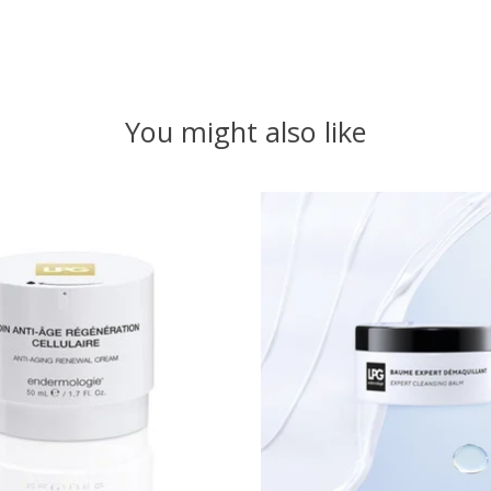
You might also like