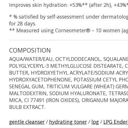
Improves skin hydration: +53%** (after 2h), +43%*
* % satisfied by self-assessment under dermatolog
for 28 days.
** Measured using Corneometer® – 10 women (age
COMPOSITION
AQUA/WATER/EAU, OCTYLDODECANOL, SQUALANE, 
POLYGLYCERYL-3 METHYLGLUCOSE DISTEARATE, CI
BUTTER, HYDROXYETHYL ACRYLATE/SODIUM ACRY
HYDROXYACETOPHENONE, POTASSIUM CETYL PHOSP
SENEGAL GUM, TRITICUM VULGARE (WHEAT) GERM
MALTODEXTRIN, SODIUM HYALURONATE, TETRASOD
MICA, CI 77491 (IRON OXIDES), ORIGANUM MAJO
BULB EXTRACT.
gentle cleanser
/
hydrating toner
/
lpg
/
LPG Ende