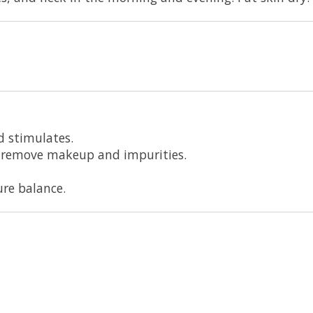
d stimulates.
ly remove makeup and impurities.
re balance.