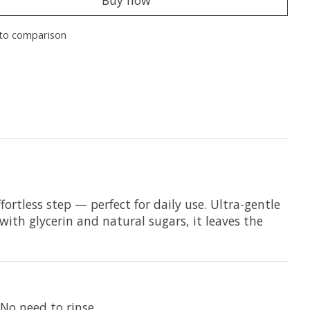
Buy now
to comparison
ortless step — perfect for daily use. Ultra-gentle
with glycerin and natural sugars, it leaves the
No need to rinse.