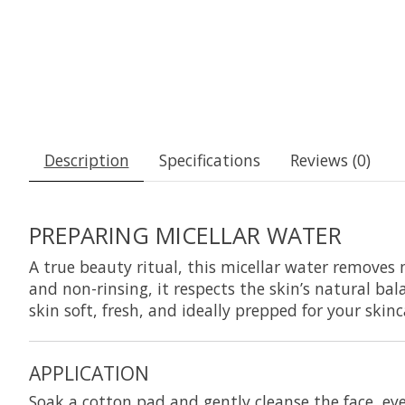
Description
Specifications
Reviews (0)
PREPARING MICELLAR WATER
A true beauty ritual, this micellar water removes 
and non-rinsing, it respects the skin’s natural ba
skin soft, fresh, and ideally prepped for your skinc
APPLICATION
Soak a cotton pad and gently cleanse the face, eye