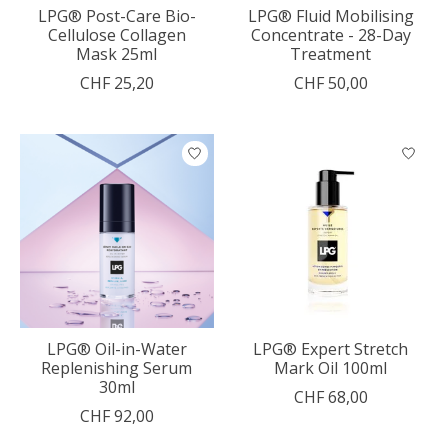
LPG® Post-Care Bio-
LPG® Fluid Mobilising
Cellulose Collagen
Concentrate - 28-Day
Mask 25ml
Treatment
CHF 25,20
CHF 50,00
LPG® Oil-in-Water
LPG® Expert Stretch
Replenishing Serum
Mark Oil 100ml
30ml
CHF 68,00
CHF 92,00