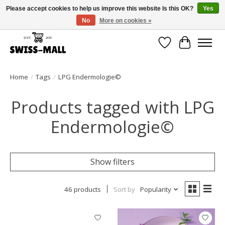
Please accept cookies to help us improve this website Is this OK?
Yes
No
More on cookies »
Free shipping on all orders over CHF 250 – delivered with care
Wishlist
Cart
Home
/
Tags
/
LPG Endermologie©
Products tagged with LPG
Endermologie©
Show filters
46 products
Sort by
Popularity