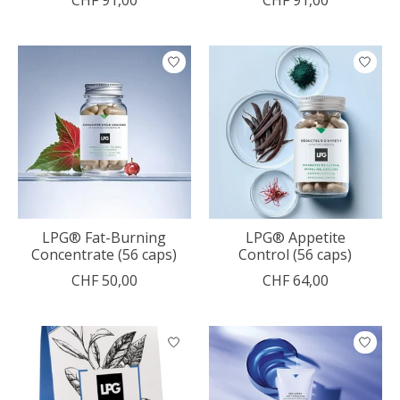
LPG® Fat-Burning
LPG® Appetite
Concentrate (56 caps)
Control (56 caps)
CHF 50,00
CHF 64,00