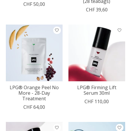
(28 teabags)
CHF 50,00
CHF 39,60
LPG® Orange Peel No
LPG® Firming Lift
More - 28-Day
Serum 30ml
Treatment
CHF 110,00
CHF 64,00