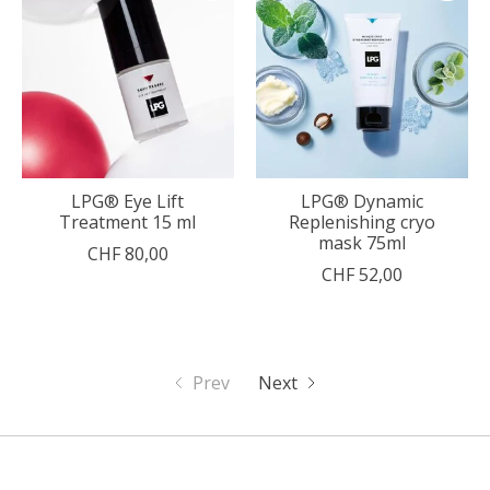
LPG® Eye Lift
LPG® Dynamic
Treatment 15 ml
Replenishing cryo
mask 75ml
CHF 80,00
CHF 52,00
Prev
Next