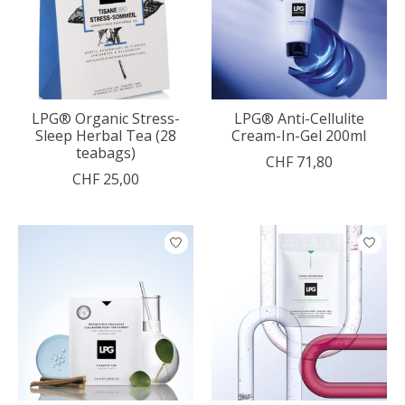
LPG® Organic Stress-
LPG® Anti-Cellulite
Sleep Herbal Tea (28
Cream-In-Gel 200ml
teabags)
CHF 71,80
CHF 25,00