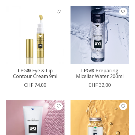
LPG® Eye & Lip
LPG® Preparing
Contour Cream 9ml
Micellar Water 200ml
CHF 74,00
CHF 32,00