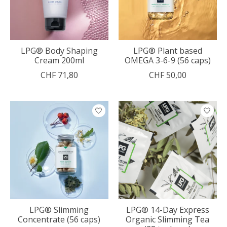
LPG® Body Shaping
LPG® Plant based
Cream 200ml
OMEGA 3-6-9 (56 caps)
CHF 71,80
CHF 50,00
LPG® Slimming
LPG® 14-Day Express
Concentrate (56 caps)
Organic Slimming Tea