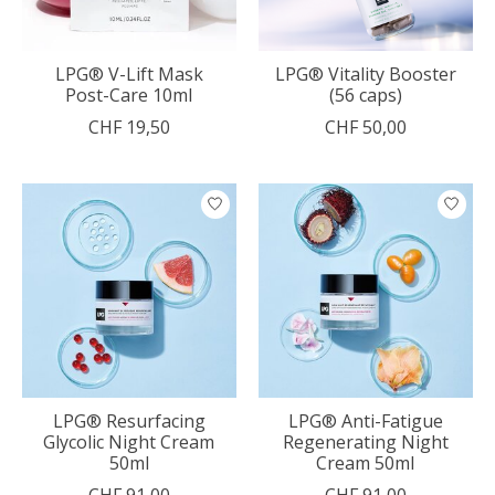
LPG® V-Lift Mask
LPG® Vitality Booster
Post-Care 10ml
(56 caps)
CHF 19,50
CHF 50,00
LPG® Resurfacing
LPG® Anti-Fatigue
Glycolic Night Cream
Regenerating Night
50ml
Cream 50ml
CHF 91,00
CHF 91,00