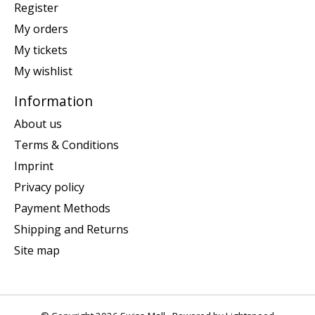
Register
My orders
My tickets
My wishlist
Information
About us
Terms & Conditions
Imprint
Privacy policy
Payment Methods
Shipping and Returns
Site map