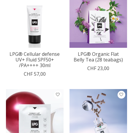
LPG® Cellular defense
LPG® Organic Flat
UV+ Fluid SPF50+
Belly Tea (28 teabags)
/PA++++ 30ml
CHF 23,00
CHF 57,00