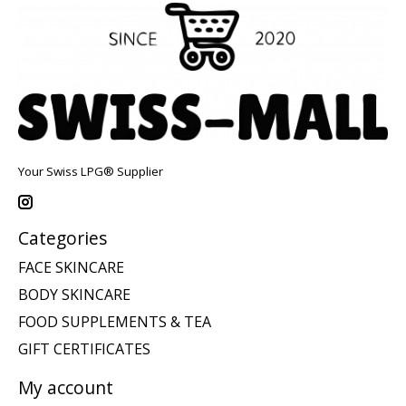
Your Swiss LPG® Supplier
Categories
FACE SKINCARE
BODY SKINCARE
FOOD SUPPLEMENTS & TEA
GIFT CERTIFICATES
My account