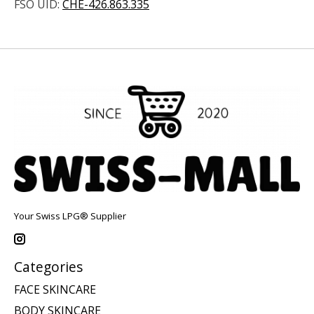
FSO UID:
CHE-426.863.335
Your Swiss LPG® Supplier
Categories
FACE SKINCARE
BODY SKINCARE