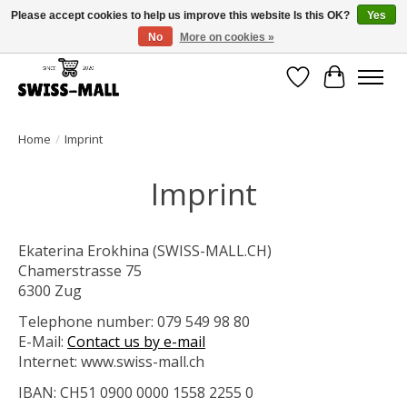
Please accept cookies to help us improve this website Is this OK?
Yes
No
More on cookies »
Free shipping on all orders over CHF 250 – delivered with care
Wishlist
Cart
Home
/
Imprint
Imprint
Ekaterina Erokhina (SWISS-MALL.CH)
Chamerstrasse 75
6300 Zug
Telephone number: 079 549 98 80
E-Mail:
Contact us by e-mail
Internet: www.swiss-mall.ch
IBAN: CH51 0900 0000 1558 2255 0