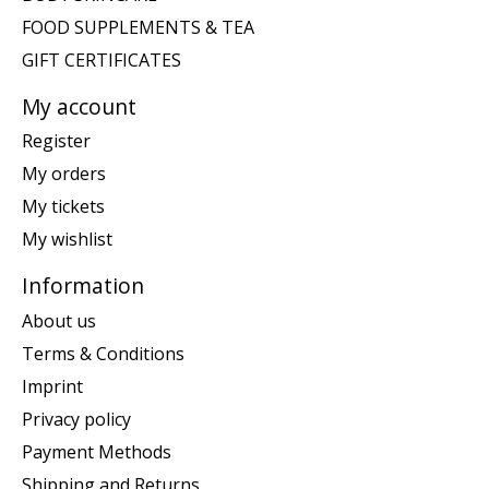
FOOD SUPPLEMENTS & TEA
GIFT CERTIFICATES
My account
Register
My orders
My tickets
My wishlist
Information
About us
Terms & Conditions
Imprint
Privacy policy
Payment Methods
Shipping and Returns