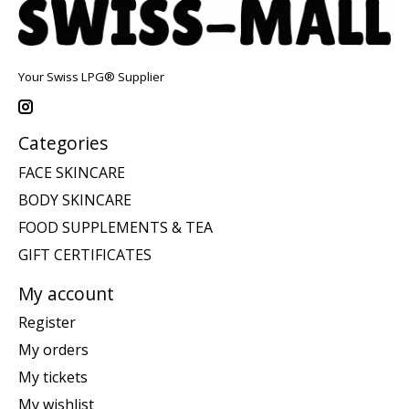
Your Swiss LPG® Supplier
Categories
FACE SKINCARE
BODY SKINCARE
FOOD SUPPLEMENTS & TEA
GIFT CERTIFICATES
My account
Register
My orders
My tickets
My wishlist