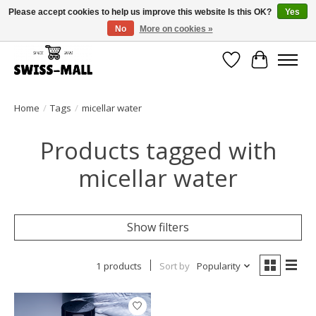
Please accept cookies to help us improve this website Is this OK?
Yes
No
More on cookies »
Free shipping on all orders over CHF 250 – delivered with care
Wishlist
Cart
Home
/
Tags
/
micellar water
Products tagged with
micellar water
Show filters
1 products
Sort by
Popularity