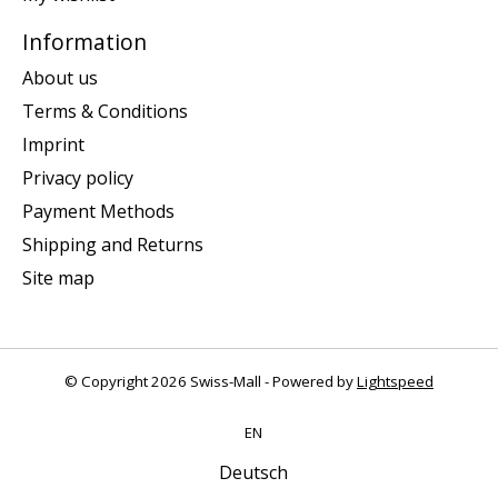
Information
About us
Terms & Conditions
Imprint
Privacy policy
Payment Methods
Shipping and Returns
Site map
© Copyright 2026 Swiss-Mall - Powered by
Lightspeed
EN
Deutsch