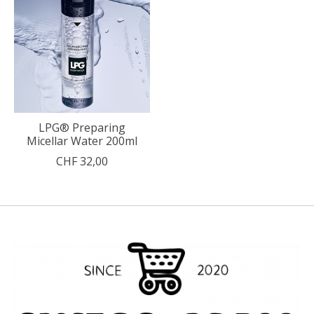
LPG® Preparing
Micellar Water 200ml
CHF 32,00