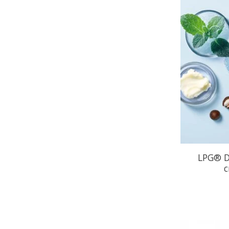
LPG® D
c