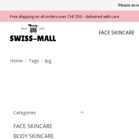
Please acce
Free shipping on all orders over CHF 250 – delivered with care
FACE SKINCARE
Home
/
Tags
/
lpg
Categories
FACE SKINCARE
BODY SKINCARE