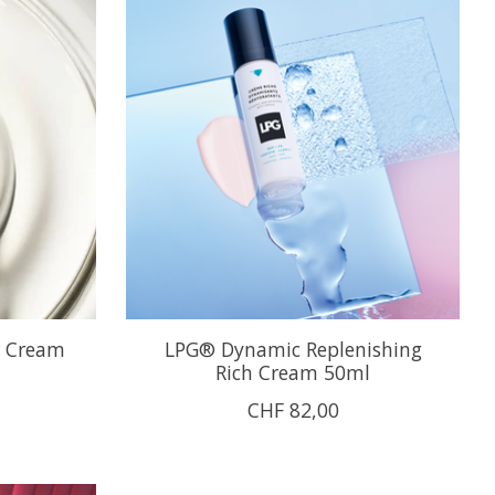
r Cream
LPG® Dynamic Replenishing
Rich Cream 50ml
CHF 82,00