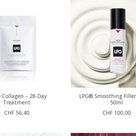
 Collagen – 28-Day
LPG® Smoothing Fille
Treatment
50ml
CHF 56,40
CHF 100,00