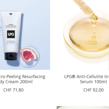
ro-Peeling Resurfacing
LPG® Anti-Cellulite In
dy Cream 200ml
Serum 100ml
CHF 71,80
CHF 92,00