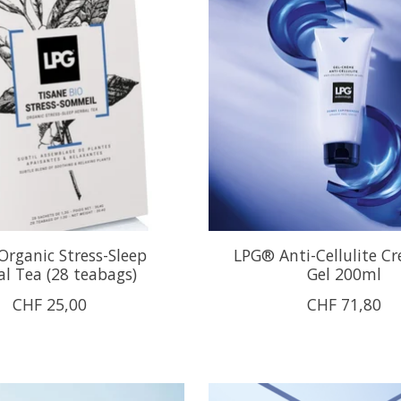
rganic Stress-Sleep
LPG® Anti-Cellulite C
l Tea (28 teabags)
Gel 200ml
CHF 25,00
CHF 71,80