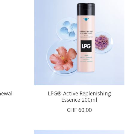
newal
LPG® Active Replenishing
Essence 200ml
CHF 60,00