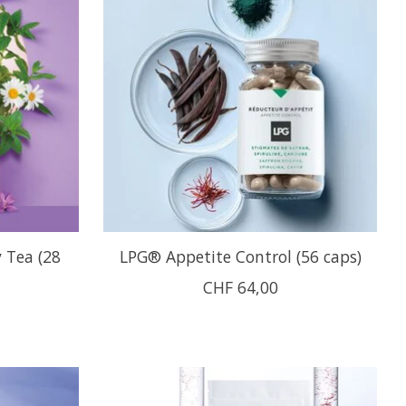
 Tea (28
LPG® Appetite Control (56 caps)
CHF 64,00