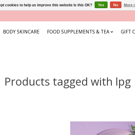
pt cookies to help us improve this website Is this OK?
Yes
No
More o
BODY SKINCARE
FOOD SUPPLEMENTS & TEA
GIFT 
Products tagged with lpg