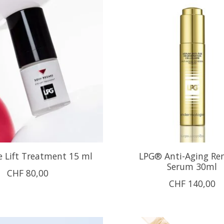
 Lift Treatment 15 ml
LPG® Anti-Aging Re
Serum 30ml
CHF 80,00
CHF 140,00