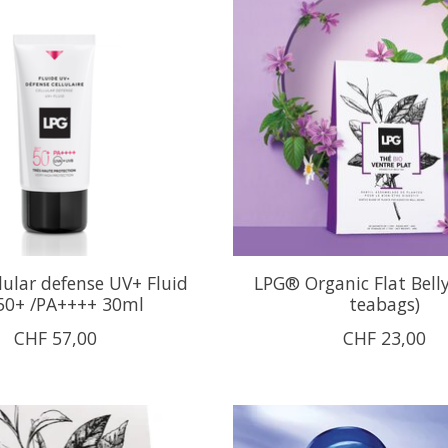
ular defense UV+ Fluid
LPG® Organic Flat Belly
50+ /PA++++ 30ml
teabags)
CHF 57,00
CHF 23,00