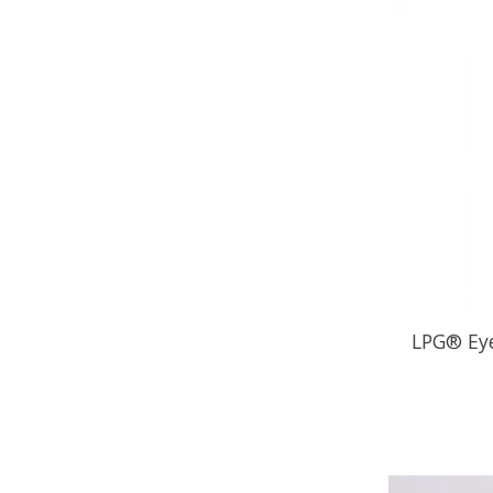
LPG® Eye