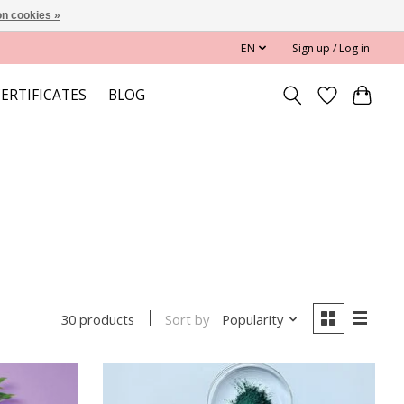
n cookies »
EN
Sign up / Log in
CERTIFICATES
BLOG
Sort by
Popularity
30 products