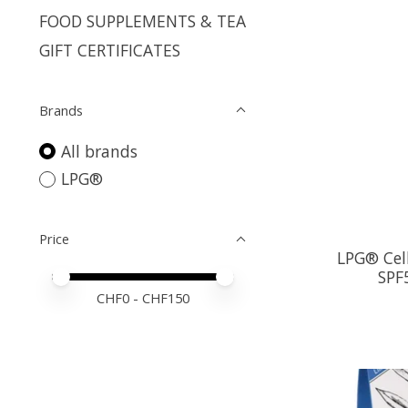
FOOD SUPPLEMENTS & TEA
GIFT CERTIFICATES
Brands
All brands
LPG®
Price
LPG® Cell
SPF
Price minimum value
Price maximum value
CHF
0
- CHF
150