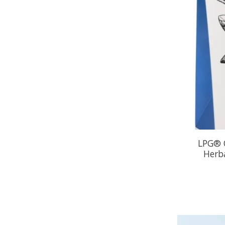
LPG® O
Herba