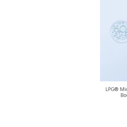
LPG® Mic
Bo