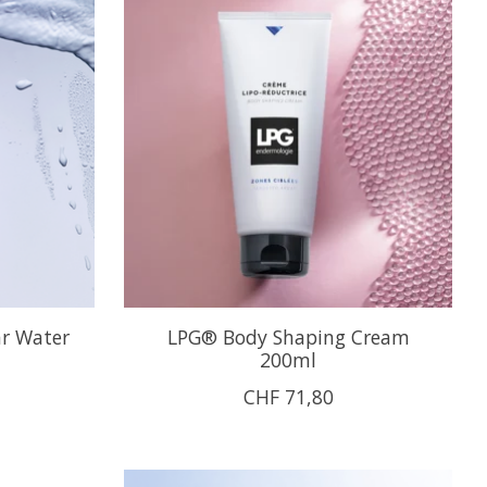
ar Water
LPG® Body Shaping Cream
200ml
CHF 71,80