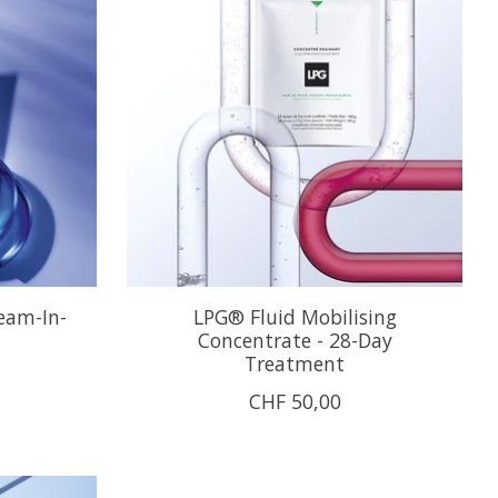
ream-In-
LPG® Fluid Mobilising
Concentrate - 28-Day
Treatment
CHF 50,00