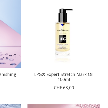
enishing
LPG® Expert Stretch Mark Oil
100ml
CHF 68,00