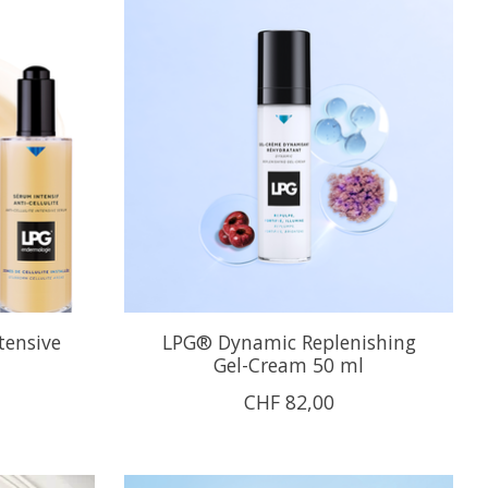
tensive
LPG® Dynamic Replenishing
Gel-Cream 50 ml
CHF 82,00