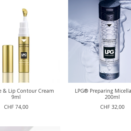
 & Lip Contour Cream
LPG® Preparing Micell
9ml
200ml
CHF 74,00
CHF 32,00