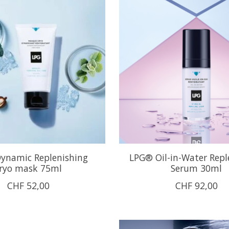
ynamic Replenishing
LPG® Oil-in-Water Repl
ryo mask 75ml
Serum 30ml
CHF 52,00
CHF 92,00