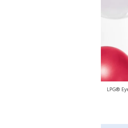
LPG® Eye