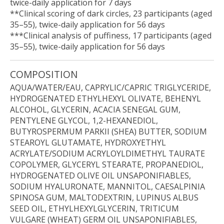
twice-daily application for 7 days
**Clinical scoring of dark circles, 23 participants (aged
35–55), twice-daily application for 56 days
***Clinical analysis of puffiness, 17 participants (aged
35–55), twice-daily application for 56 days
COMPOSITION
AQUA/WATER/EAU, CAPRYLIC/CAPRIC TRIGLYCERIDE,
HYDROGENATED ETHYLHEXYL OLIVATE, BEHENYL
ALCOHOL, GLYCERIN, ACACIA SENEGAL GUM,
PENTYLENE GLYCOL, 1,2-HEXANEDIOL,
BUTYROSPERMUM PARKII (SHEA) BUTTER, SODIUM
STEAROYL GLUTAMATE, HYDROXYETHYL
ACRYLATE/SODIUM ACRYLOYLDIMETHYL TAURATE
COPOLYMER, GLYCERYL STEARATE, PROPANEDIOL,
HYDROGENATED OLIVE OIL UNSAPONIFIABLES,
SODIUM HYALURONATE, MANNITOL, CAESALPINIA
SPINOSA GUM, MALTODEXTRIN, LUPINUS ALBUS
SEED OIL, ETHYLHEXYLGLYCERIN, TRITICUM
VULGARE (WHEAT) GERM OIL UNSAPONIFIABLES,