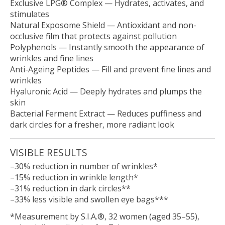
Exclusive LPG® Complex
— Hydrates, activates, and
stimulates
Natural Exposome Shield
— Antioxidant and non-
occlusive film that protects against pollution
Polyphenols
— Instantly smooth the appearance of
wrinkles and fine lines
Anti-Ageing Peptides
— Fill and prevent fine lines and
wrinkles
Hyaluronic Acid
— Deeply hydrates and plumps the
skin
Bacterial Ferment Extract
— Reduces puffiness and
dark circles for a fresher, more radiant look
VISIBLE RESULTS
–30% reduction in number of wrinkles*
–15% reduction in wrinkle length*
–31% reduction in dark circles**
–33% less visible and swollen eye bags***
*Measurement by S.I.A.®, 32 women (aged 35–55),