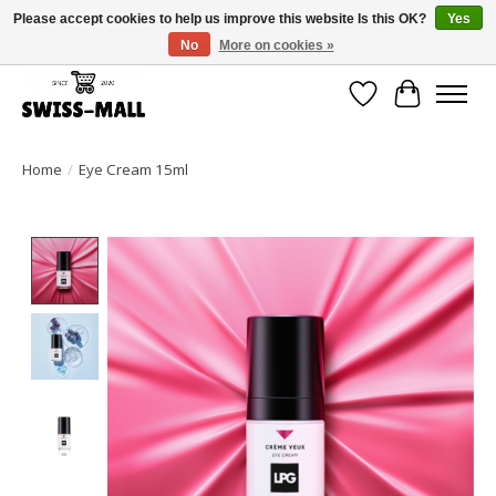
Please accept cookies to help us improve this website Is this OK?
Yes
No
More on cookies »
Free shipping on all orders over CHF 250 – delivered with care
Wishlist
Cart
Home
/
Eye Cream 15ml
Product image slideshow Items