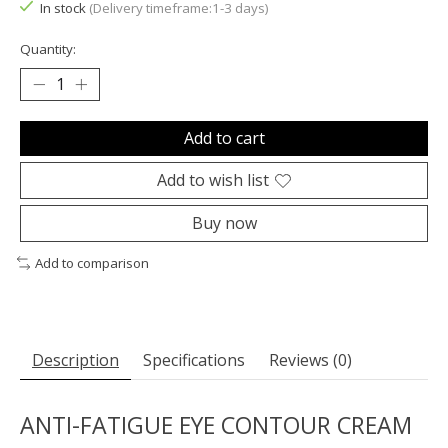
In stock
(Delivery timeframe:1-3 days)
Quantity:
Add to cart
Add to wish list
Buy now
Add to comparison
Description
Specifications
Reviews (0)
ANTI-FATIGUE EYE CONTOUR CREAM