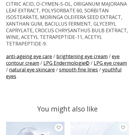
CITRIC ACID, O-CYMEN-5-OL, ORIGANUM MAJORANA
LEAF EXTRACT, POLYSORBATE 60, SORBITAN
ISOSTEARATE, MORINGA OLEIFERA SEED EXTRACT,
XANTHAN GUM, BACILLUS FERMENT, GLYCERYL
CAPRYLATE, CROCUS CHRYSANTHUS BULB EXTRACT,
WINE, ACETYL TETRAPEPTIDE-11, ACETYL
TETRAPEPTIDE-9.
anti-ageing eye care
/
brightening eye cream
/
eye
contour cream
/
LPG Endermologie©
/
LPG eye cream
/
natural eye skincare
/
smooth fine lines
/
youthful
eyes
You might also like
Product carousel items