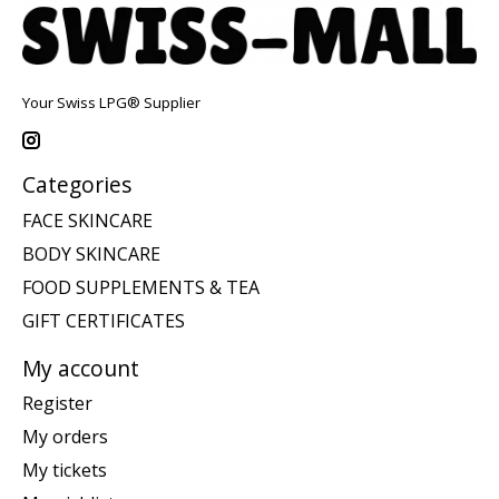
Your Swiss LPG® Supplier
Categories
FACE SKINCARE
BODY SKINCARE
FOOD SUPPLEMENTS & TEA
GIFT CERTIFICATES
My account
Register
My orders
My tickets