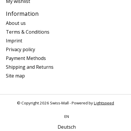
My wishlist
Information
About us
Terms & Conditions
Imprint
Privacy policy
Payment Methods
Shipping and Returns
Site map
© Copyright 2026 Swiss-Mall - Powered by
Lightspeed
EN
Deutsch