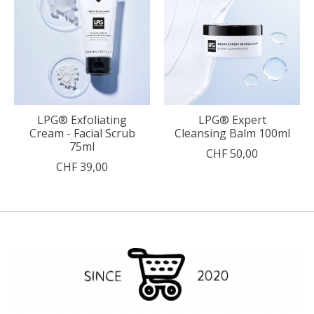
LPG® Exfoliating
LPG® Expert
Cream - Facial Scrub
Cleansing Balm 100ml
75ml
CHF 50,00
CHF 39,00