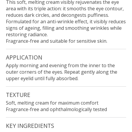
This soft, melting cream visibly rejuvenates the eye
area with its triple action: it smooths the eye contour,
reduces dark circles, and decongests puffiness.
Formulated for an anti-wrinkle effect, it visibly reduces
signs of ageing, filling and smoothing wrinkles while
restoring radiance.
Fragrance-free and suitable for sensitive skin.
APPLICATION
Apply morning and evening from the inner to the
outer corners of the eyes. Repeat gently along the
upper eyelid until fully absorbed.
TEXTURE
Soft, melting cream for maximum comfort
Fragrance-free and ophthalmologically tested
KEY INGREDIENTS