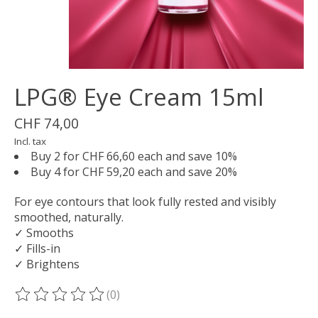
LPG® Eye Cream 15ml
CHF 74,00
Incl. tax
Buy 2 for CHF 66,60 each and save 10%
Buy 4 for CHF 59,20 each and save 20%
For eye contours that look fully rested and visibly
smoothed, naturally.
✓ Smooths
✓ Fills-in
✓ Brightens
(0)
The rating of this product is
0
out of 5