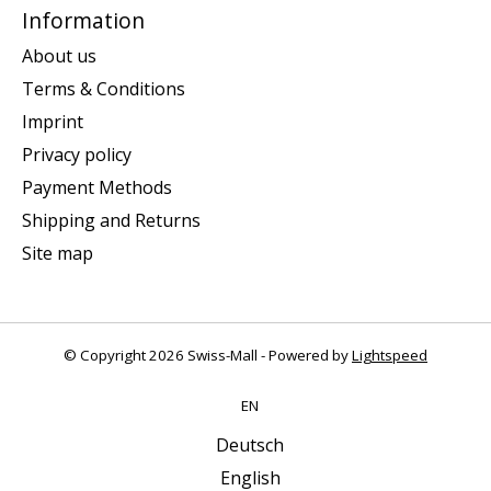
Information
About us
Terms & Conditions
Imprint
Privacy policy
Payment Methods
Shipping and Returns
Site map
© Copyright 2026 Swiss-Mall - Powered by
Lightspeed
EN
Deutsch
English