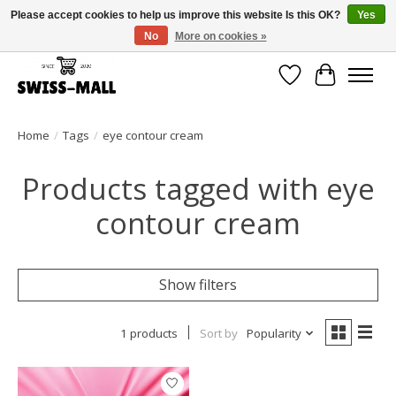
Please accept cookies to help us improve this website Is this OK?
Yes
No
More on cookies »
Free shipping on all orders over CHF 250 – delivered with care
Wishlist
Cart
Home
/
Tags
/
eye contour cream
Products tagged with eye
contour cream
Show filters
1 products
Sort by
Popularity