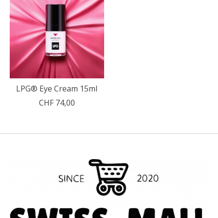
LPG® Eye Cream 15ml
CHF 74,00