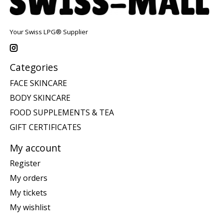
Your Swiss LPG® Supplier
Categories
FACE SKINCARE
BODY SKINCARE
FOOD SUPPLEMENTS & TEA
GIFT CERTIFICATES
My account
Register
My orders
My tickets
My wishlist