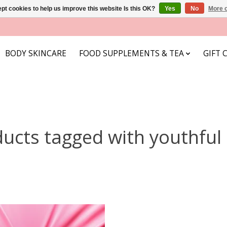
pt cookies to help us improve this website Is this OK?
Yes
No
More o
BODY SKINCARE
FOOD SUPPLEMENTS & TEA
GIFT 
ucts tagged with youthful