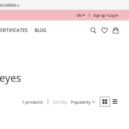
n cookies »
EN
Sign up / Log in
CERTIFICATES
BLOG
 eyes
Sort by
Popularity
1 products