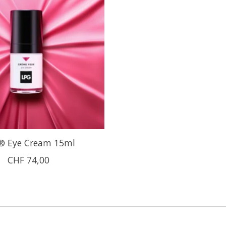
® Eye Cream 15ml
CHF 74,00