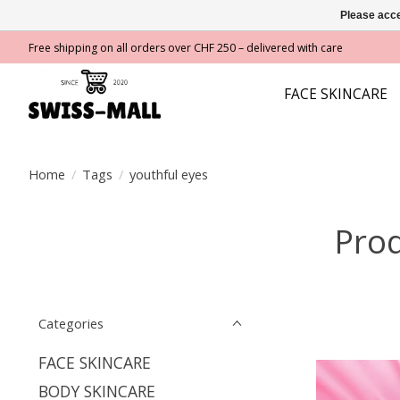
Please acce
Free shipping on all orders over CHF 250 – delivered with care
FACE SKINCARE
Home
/
Tags
/
youthful eyes
Prod
Categories
FACE SKINCARE
BODY SKINCARE