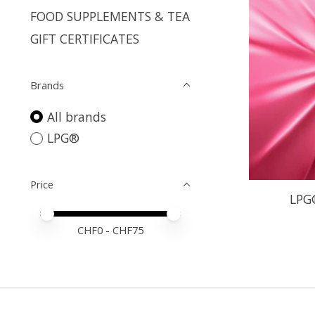
FOOD SUPPLEMENTS & TEA
GIFT CERTIFICATES
Brands
All brands
LPG®
Price
LPG
Price minimum value
Price maximum value
CHF
0
- CHF
75