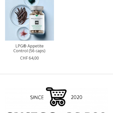
LPG® Appetite
Control (56 caps)
CHF 64,00