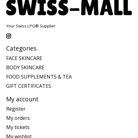
Your Swiss LPG® Supplier
Categories
FACE SKINCARE
BODY SKINCARE
FOOD SUPPLEMENTS & TEA
GIFT CERTIFICATES
My account
Register
My orders
My tickets
My wishlist