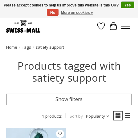
Please accept cookies to help us improve this website Is this OK?
Yes
No
More on cookies »
Free shipping on all orders over CHF 250 – delivered with care
Wishlist
Cart
Home
/
Tags
/
satiety support
Products tagged with
satiety support
Show filters
1 products
Sort by
Popularity