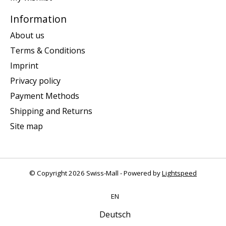
Information
About us
Terms & Conditions
Imprint
Privacy policy
Payment Methods
Shipping and Returns
Site map
© Copyright 2026 Swiss-Mall - Powered by
Lightspeed
EN
Deutsch