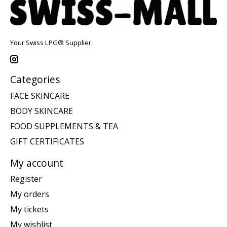
Your Swiss LPG® Supplier
Categories
FACE SKINCARE
BODY SKINCARE
FOOD SUPPLEMENTS & TEA
GIFT CERTIFICATES
My account
Register
My orders
My tickets
My wishlist