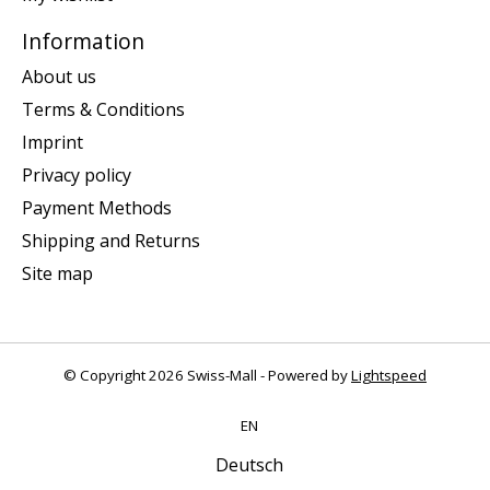
Information
About us
Terms & Conditions
Imprint
Privacy policy
Payment Methods
Shipping and Returns
Site map
© Copyright 2026 Swiss-Mall - Powered by
Lightspeed
EN
Deutsch