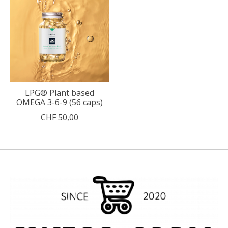
LPG® Plant based
OMEGA 3-6-9 (56 caps)
CHF 50,00