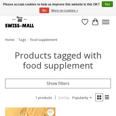
Please accept cookies to help us improve this website Is this OK?
Yes
No
More on cookies »
Free shipping on all orders over CHF 250 – delivered with care
Wishlist
Cart
Home
/
Tags
/
food supplement
Products tagged with
food supplement
Show filters
1 products
Sort by
Popularity