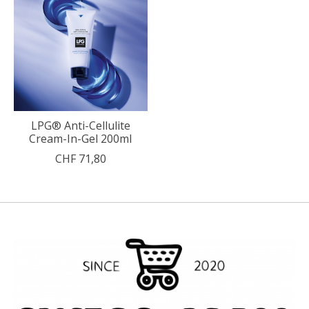
LPG® Anti-Cellulite
Cream-In-Gel 200ml
CHF 71,80