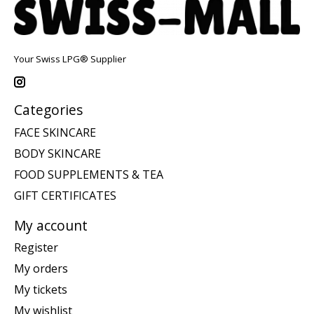
Your Swiss LPG® Supplier
Categories
FACE SKINCARE
BODY SKINCARE
FOOD SUPPLEMENTS & TEA
GIFT CERTIFICATES
My account
Register
My orders
My tickets
My wishlist