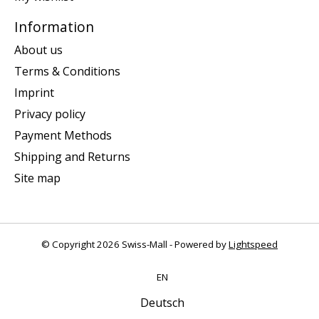
Information
About us
Terms & Conditions
Imprint
Privacy policy
Payment Methods
Shipping and Returns
Site map
© Copyright 2026 Swiss-Mall - Powered by
Lightspeed
EN
Deutsch