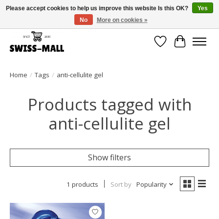
Please accept cookies to help us improve this website Is this OK?
Yes
No
More on cookies »
Free shipping on all orders over CHF 250 – delivered with care
Wishlist
Cart
Home
/
Tags
/
anti-cellulite gel
Products tagged with
anti-cellulite gel
Show filters
1 products
Sort by
Popularity