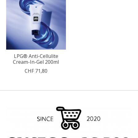
LPG® Anti-Cellulite
Cream-In-Gel 200ml
CHF 71,80