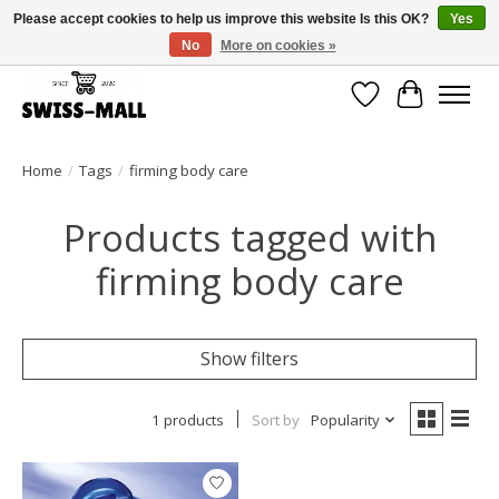
Please accept cookies to help us improve this website Is this OK?
Yes
No
More on cookies »
Free shipping on all orders over CHF 250 – delivered with care
Wishlist
Cart
Home
/
Tags
/
firming body care
Products tagged with
firming body care
Show filters
1 products
Sort by
Popularity