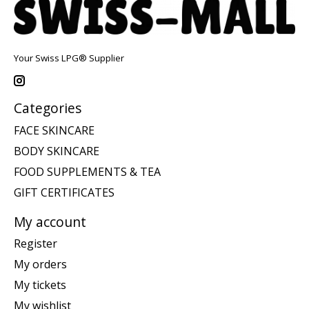
Your Swiss LPG® Supplier
Categories
FACE SKINCARE
BODY SKINCARE
FOOD SUPPLEMENTS & TEA
GIFT CERTIFICATES
My account
Register
My orders
My tickets
My wishlist