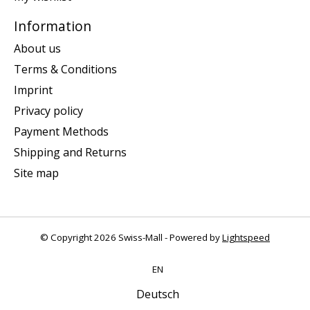
Information
About us
Terms & Conditions
Imprint
Privacy policy
Payment Methods
Shipping and Returns
Site map
© Copyright 2026 Swiss-Mall - Powered by
Lightspeed
EN
Deutsch