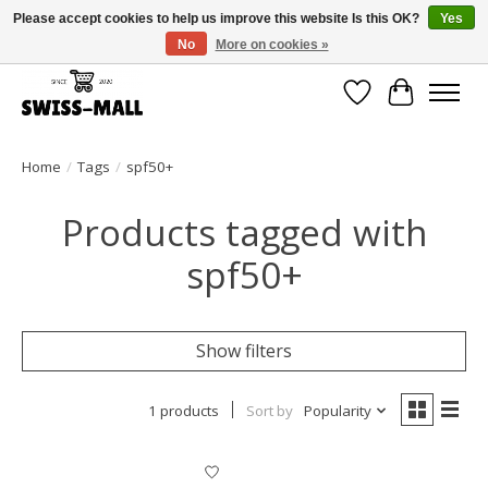
Please accept cookies to help us improve this website Is this OK?
Yes
No
More on cookies »
Free shipping on all orders over CHF 250 – delivered with care
Wishlist
Cart
Home
/
Tags
/
spf50+
Products tagged with
spf50+
Show filters
1 products
Sort by
Popularity