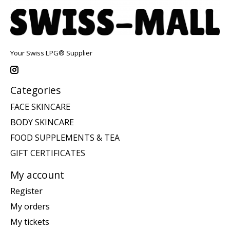
Your Swiss LPG® Supplier
Categories
FACE SKINCARE
BODY SKINCARE
FOOD SUPPLEMENTS & TEA
GIFT CERTIFICATES
My account
Register
My orders
My tickets