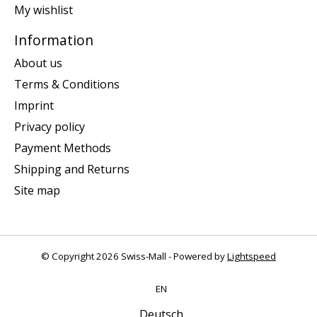
My wishlist
Information
About us
Terms & Conditions
Imprint
Privacy policy
Payment Methods
Shipping and Returns
Site map
© Copyright 2026 Swiss-Mall - Powered by
Lightspeed
EN
Deutsch