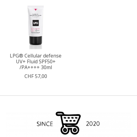
LPG® Cellular defense
UV+ Fluid SPF50+
/PA++++ 30ml
CHF 57,00