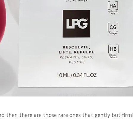
then there are those rare ones that gently but firml