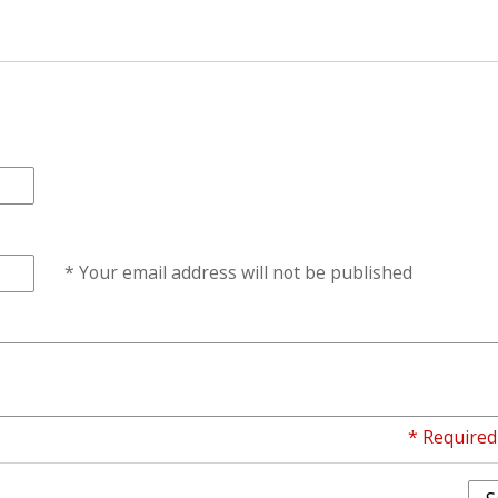
* Your email address will not be published
* Required 