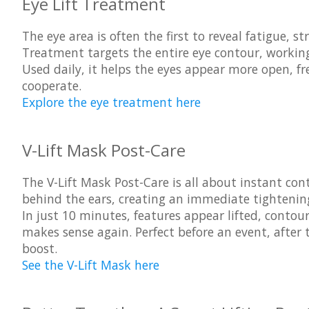
Eye Lift Treatment
The eye area is often the first to reveal fatigue, s
Treatment
targets the entire eye contour, working 
Used daily, it helps the eyes appear more open, f
cooperate.
Explore the eye treatment here
V-Lift Mask Post-Care
The
V-Lift Mask Post-Care
is all about instant con
behind the ears, creating an immediate tightening 
In just 10 minutes, features appear lifted, conto
makes sense again. Perfect before an event, after
boost.
See the V-Lift Mask here