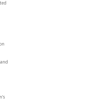
eted
ion
 and
n’s