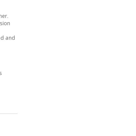
her.
ision
nd and
s