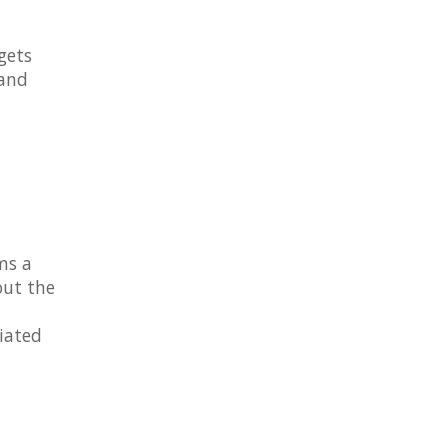
gets
 and
rms a
out the
ciated