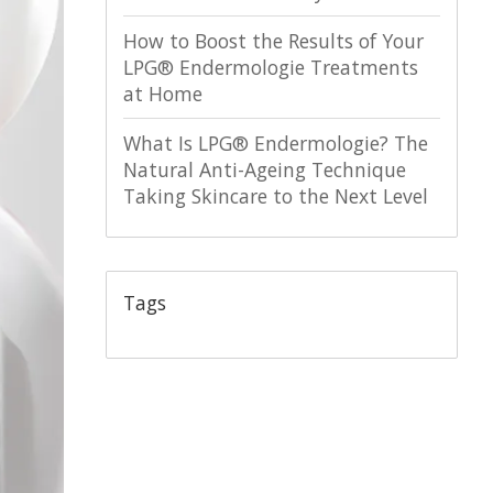
How to Boost the Results of Your
LPG® Endermologie Treatments
at Home
What Is LPG® Endermologie? The
Natural Anti-Ageing Technique
Taking Skincare to the Next Level
Tags