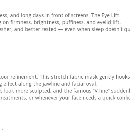
tress, and long days in front of screens. The
Eye Lift
on firmness, brightness, puffiness, and eyelid lift.
resher, and better rested — even when sleep doesn’t qu
tour refinement. This stretch fabric mask gently hooks
effect along the jawline and facial oval.
urs look more sculpted, and the famous “V-line” sudden
 treatments, or whenever your face needs a quick conf