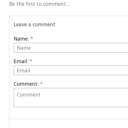
Be the first to comment...
Leave a comment
Name:
*
Email:
*
Comment:
*