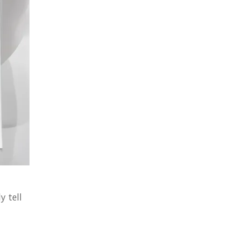
y tell