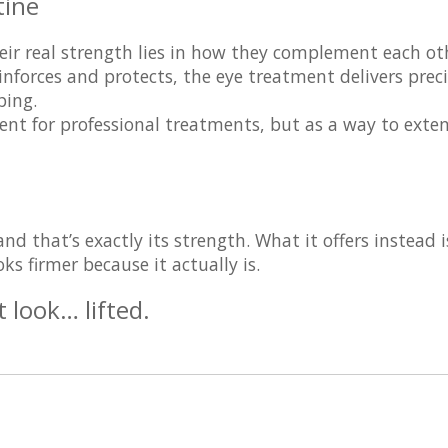
tine
eir real strength lies in how they complement each ot
nforces and protects, the eye treatment delivers prec
ping.
ment for professional treatments, but as a way to
exte
d that’s exactly its strength. What it offers instead i
s firmer because it actually is.
t look… lifted.