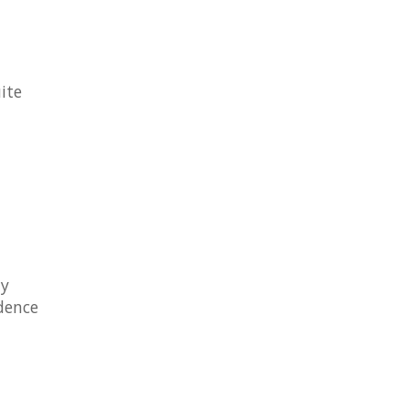
ite
ly
idence