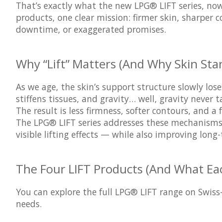
That’s exactly what the new LPG® LIFT series, now 
products, one clear mission: firmer skin, sharper 
downtime, or exaggerated promises.
Why “Lift” Matters (And Why Skin Star
As we age, the skin’s support structure slowly los
stiffens tissues, and gravity… well, gravity never t
The result is less firmness, softer contours, and a 
The LPG® LIFT series addresses these mechanisms d
visible lifting effects — while also improving long
The Four LIFT Products (And What Ea
You can explore the full LPG® LIFT range on Swiss
needs.