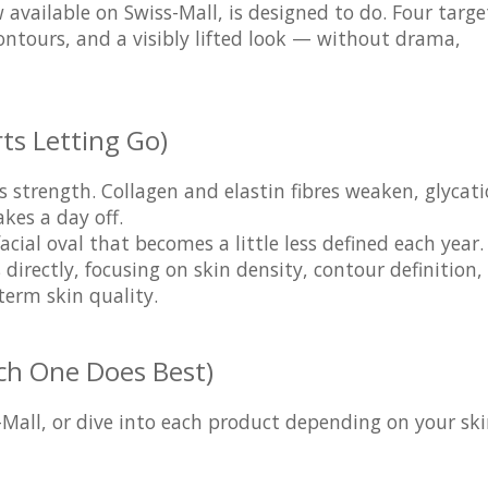
available on Swiss-Mall, is designed to do. Four targ
contours, and a visibly lifted look — without drama,
ts Letting Go)
es strength. Collagen and elastin fibres weaken, glycat
akes a day off.
facial oval that becomes a little less defined each year.
irectly, focusing on skin density, contour definition,
-term skin quality.
ch One Does Best)
-Mall, or dive into each product depending on your ski