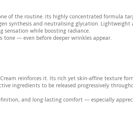
ne of the routine. Its highly concentrated formula tar
agen synthesis and neutralising glycation. Lightweight
ng sensation while boosting radiance.
lacks tone — even before deeper wrinkles appear.
t Cream
reinforces it. Its rich yet skin-affine texture fo
ctive ingredients to be released progressively through
finition, and long-lasting comfort — especially appre