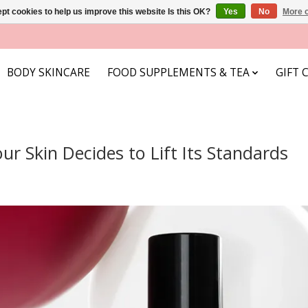
pt cookies to help us improve this website Is this OK?
Yes
No
More o
BODY SKINCARE
FOOD SUPPLEMENTS & TEA
GIFT 
r Skin Decides to Lift Its Standards