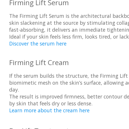
Firming Lift Serum
The
Firming Lift Serum
is the architectural backbo
skin slackening at the source by stimulating coll
fast-absorbing, it delivers an immediate tighteni
Ideal if your skin feels less firm, looks tired, or 
Discover the serum here
Firming Lift Cream
If the serum builds the structure, the
Firming Lif
biomimetic mesh on the skin’s surface, allowing a
day.
The result is improved firmness, better contour de
by skin that feels dry or less dense.
Learn more about the cream here