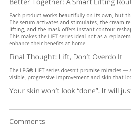
Better Together: A Smart Lifting Rou
Each product works beautifully on its own, but th
The serum activates and stimulates, the cream rei
lifting, and the mask offers instant contour resha
This makes the LIFT series ideal not as a replace
enhance their benefits at home
.
Final Thought: Lift, Don’t Overdo It
The LPG® LIFT series doesn’t promise miracles — an
visible, progressive improvement and skin that look
Your skin won’t look “done”. It will jus
Comments