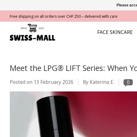
Please acce
Free shipping on all orders over CHF 250 – delivered with care
FACE SKINCARE
Meet the LPG® LIFT Series: When You
Posted on
13 February 2026
By Katerina E.
0