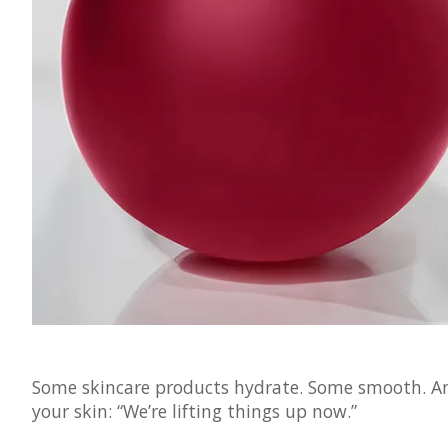
Some skincare products hydrate. Some smooth. And 
your skin: “We’re lifting things up now.”