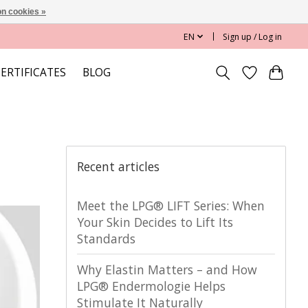
n cookies »
EN
Sign up / Log in
CERTIFICATES
BLOG
Recent articles
Meet the LPG® LIFT Series: When
Your Skin Decides to Lift Its
Standards
Why Elastin Matters – and How
LPG® Endermologie Helps
Stimulate It Naturally