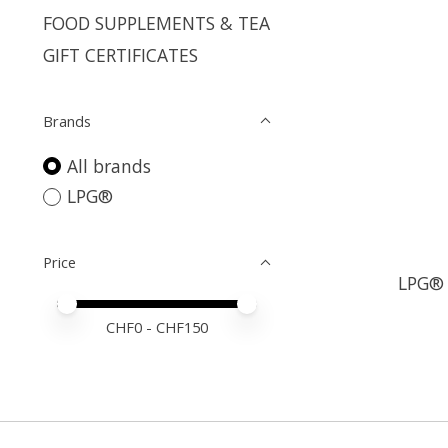
FOOD SUPPLEMENTS & TEA
GIFT CERTIFICATES
Brands
All brands
LPG®
Price
LPG® 
Price minimum value
Price maximum value
CHF
0
- CHF
150