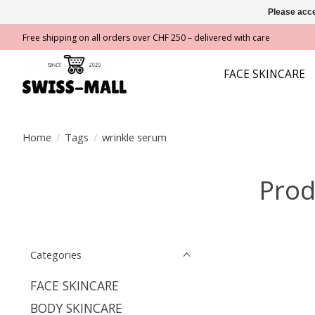
Please acce
Free shipping on all orders over CHF 250 – delivered with care
FACE SKINCARE
Home
/
Tags
/
wrinkle serum
Prod
Categories
FACE SKINCARE
BODY SKINCARE