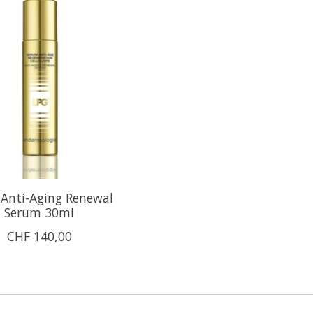
Anti-Aging Renewal
Serum 30ml
CHF 140,00