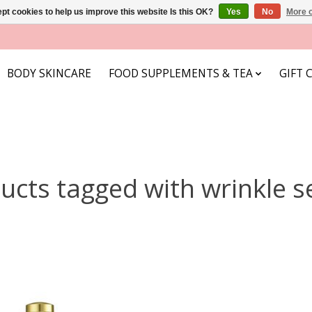
pt cookies to help us improve this website Is this OK?
Yes
No
More o
BODY SKINCARE
FOOD SUPPLEMENTS & TEA
GIFT 
ucts tagged with wrinkle 