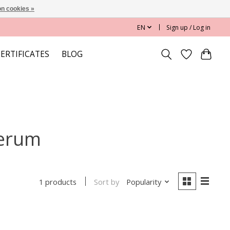
n cookies »
EN
Sign up / Log in
CERTIFICATES
BLOG
serum
Sort by
Popularity
1 products