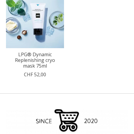
LPG® Dynamic
Replenishing cryo
mask 75ml
CHF 52,00