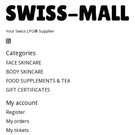
Your Swiss LPG® Supplier
Categories
FACE SKINCARE
BODY SKINCARE
FOOD SUPPLEMENTS & TEA
GIFT CERTIFICATES
My account
Register
My orders
My tickets