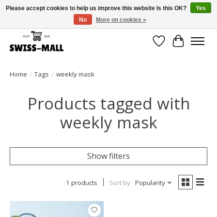
Please accept cookies to help us improve this website Is this OK?
Yes
No
More on cookies »
Free shipping on all orders over CHF 250 – delivered with care
Wishlist
Cart
Home
/
Tags
/
weekly mask
Products tagged with
weekly mask
Show filters
1 products
Sort by
Popularity