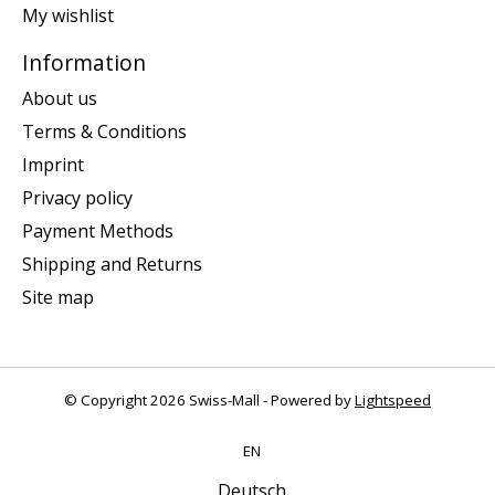
My wishlist
Information
About us
Terms & Conditions
Imprint
Privacy policy
Payment Methods
Shipping and Returns
Site map
© Copyright 2026 Swiss-Mall - Powered by
Lightspeed
EN
Deutsch