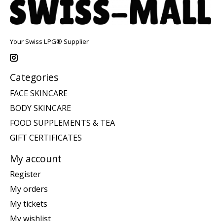
Your Swiss LPG® Supplier
Categories
FACE SKINCARE
BODY SKINCARE
FOOD SUPPLEMENTS & TEA
GIFT CERTIFICATES
My account
Register
My orders
My tickets
My wishlist