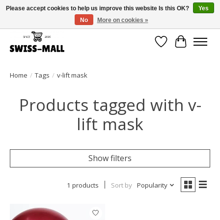
Please accept cookies to help us improve this website Is this OK?
Yes
No
More on cookies »
Free shipping on all orders over CHF 250 – delivered with care
Wishlist
Cart
Home
/
Tags
/
v-lift mask
Products tagged with v-
lift mask
Show filters
1 products
Sort by
Popularity