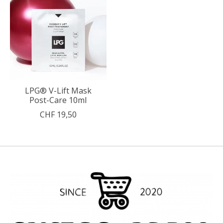
LPG® V-Lift Mask
Post-Care 10ml
CHF 19,50