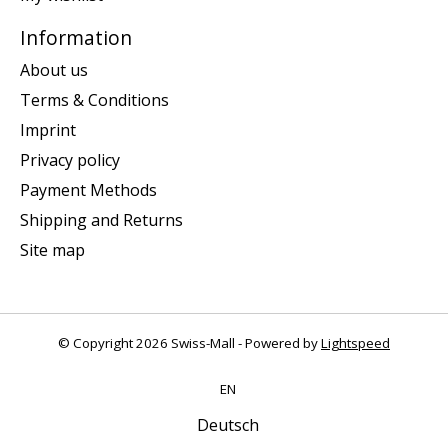
Information
About us
Terms & Conditions
Imprint
Privacy policy
Payment Methods
Shipping and Returns
Site map
© Copyright 2026 Swiss-Mall - Powered by
Lightspeed
EN
Deutsch