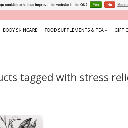
pt cookies to help us improve this website Is this OK?
Yes
No
More o
BODY SKINCARE
FOOD SUPPLEMENTS & TEA
GIFT 
cts tagged with stress reli