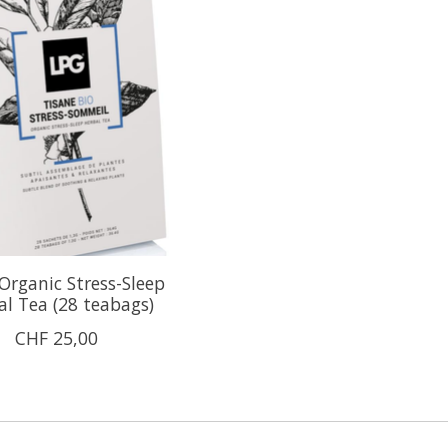
rganic Stress-Sleep
al Tea (28 teabags)
CHF 25,00