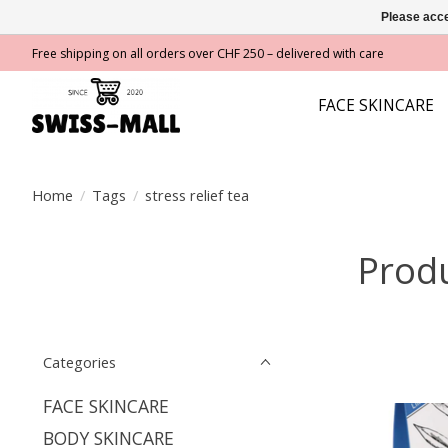
Please acce
Free shipping on all orders over CHF 250 – delivered with care
FACE SKINCARE
Home
/
Tags
/
stress relief tea
Produ
Categories
FACE SKINCARE
BODY SKINCARE