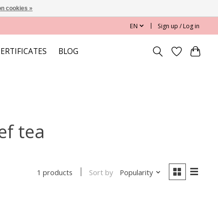
n cookies »
EN
Sign up / Log in
CERTIFICATES
BLOG
ef tea
Sort by
Popularity
1 products