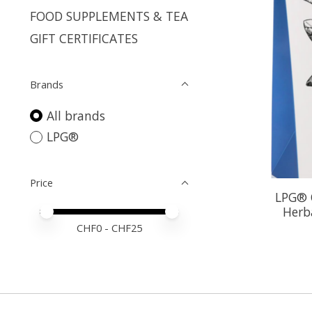
FOOD SUPPLEMENTS & TEA
GIFT CERTIFICATES
Brands
All brands
LPG®
Price
LPG® O
Herb
Price minimum value
Price maximum value
CHF
0
- CHF
25