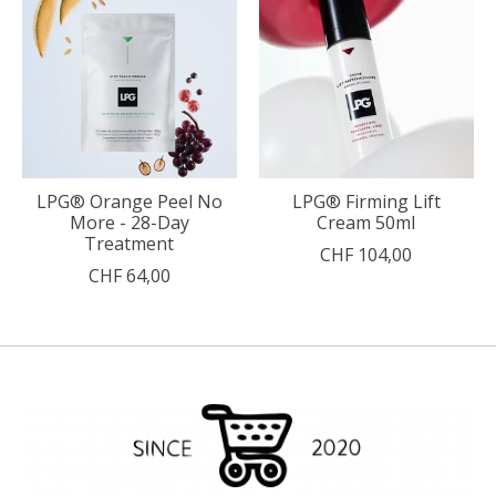
LPG® Orange Peel No
LPG® Firming Lift
More - 28-Day
Cream 50ml
Treatment
CHF 104,00
CHF 64,00