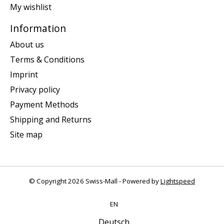
My wishlist
Information
About us
Terms & Conditions
Imprint
Privacy policy
Payment Methods
Shipping and Returns
Site map
© Copyright 2026 Swiss-Mall - Powered by
Lightspeed
EN
Deutsch