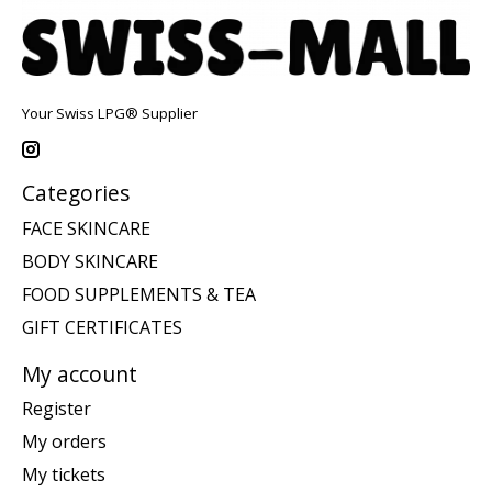
Your Swiss LPG® Supplier
Categories
FACE SKINCARE
BODY SKINCARE
FOOD SUPPLEMENTS & TEA
GIFT CERTIFICATES
My account
Register
My orders
My tickets