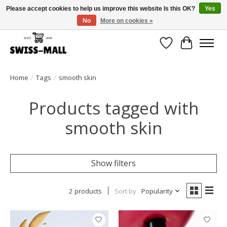
Please accept cookies to help us improve this website Is this OK?
Yes
No
More on cookies »
Free shipping on all orders over CHF 250 – delivered with care
Wishlist
Cart
Home
/
Tags
/
smooth skin
Products tagged with
smooth skin
Show filters
2 products
Sort by
Popularity