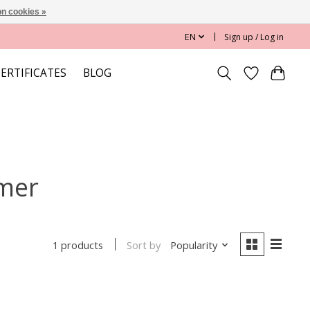
n cookies »
EN
Sign up / Log in
CERTIFICATES
BLOG
imer
Sort by
Popularity
1 products