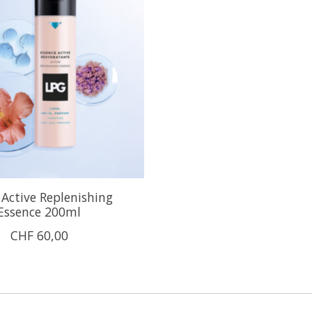
Active Replenishing
Essence 200ml
CHF 60,00