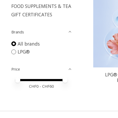
FOOD SUPPLEMENTS & TEA
GIFT CERTIFICATES
Brands
All brands
LPG®
Price
LPG® 
Price minimum value
Price maximum value
CHF
0
- CHF
60