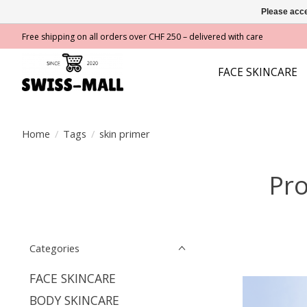
Please acce
Free shipping on all orders over CHF 250 – delivered with care
FACE SKINCARE
Home
/
Tags
/
skin primer
Pro
Categories
FACE SKINCARE
BODY SKINCARE