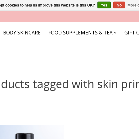
pt cookies to help us improve this website Is this OK?
Yes
No
More o
BODY SKINCARE
FOOD SUPPLEMENTS & TEA
GIFT 
ducts tagged with skin pr