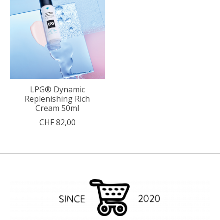
LPG® Dynamic
Replenishing Rich
Cream 50ml
CHF 82,00