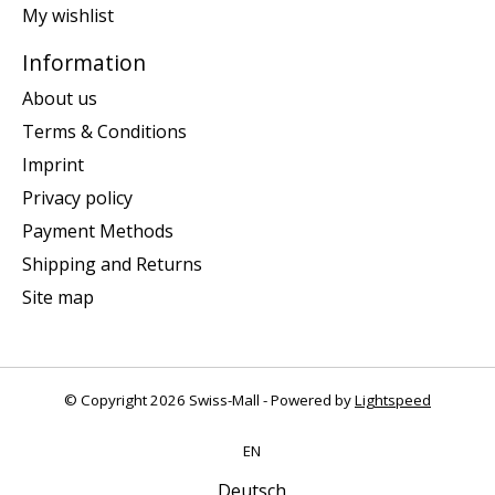
My wishlist
Information
About us
Terms & Conditions
Imprint
Privacy policy
Payment Methods
Shipping and Returns
Site map
© Copyright 2026 Swiss-Mall - Powered by
Lightspeed
EN
Deutsch