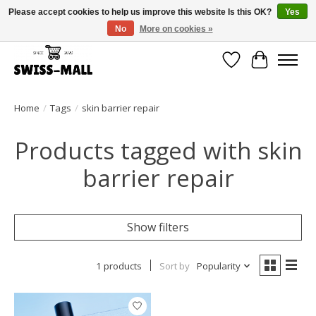
Please accept cookies to help us improve this website Is this OK?
Yes
No
More on cookies »
Free shipping on all orders over CHF 250 – delivered with care
Wishlist
Cart
Home
/
Tags
/
skin barrier repair
Products tagged with skin
barrier repair
Show filters
1 products
Sort by
Popularity