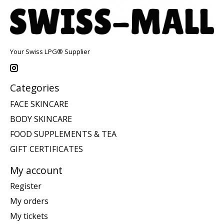
Your Swiss LPG® Supplier
Categories
FACE SKINCARE
BODY SKINCARE
FOOD SUPPLEMENTS & TEA
GIFT CERTIFICATES
My account
Register
My orders
My tickets