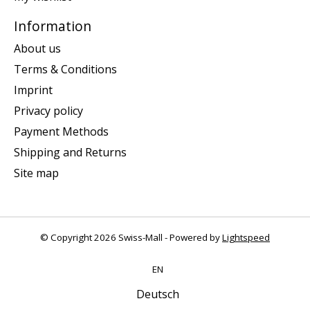
Information
About us
Terms & Conditions
Imprint
Privacy policy
Payment Methods
Shipping and Returns
Site map
© Copyright 2026 Swiss-Mall - Powered by
Lightspeed
EN
Deutsch