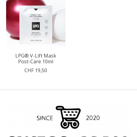
LPG® V-Lift Mask
Post-Care 10ml
CHF 19,50