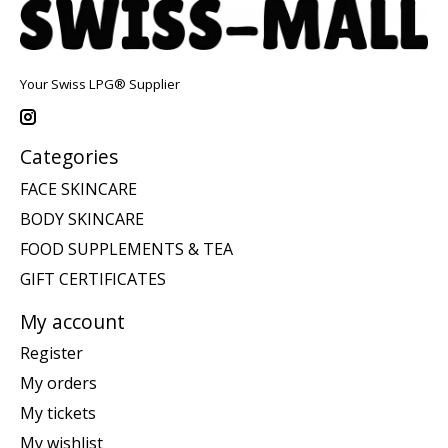
Your Swiss LPG® Supplier
Categories
FACE SKINCARE
BODY SKINCARE
FOOD SUPPLEMENTS & TEA
GIFT CERTIFICATES
My account
Register
My orders
My tickets
My wishlist