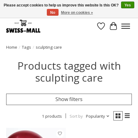
Please accept cookies to help us improve this website Is this OK?
Yes
No
More on cookies »
Free shipping on all orders over CHF 250 – delivered with care
Wishlist
Cart
Home
/
Tags
/
sculpting care
Products tagged with
sculpting care
Show filters
1 products
Sort by
Popularity