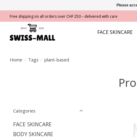
Please acce
Free shipping on all orders over CHF 250 – delivered with care
FACE SKINCARE
Home
/
Tags
/
plant-based
Pro
Categories
FACE SKINCARE
BODY SKINCARE