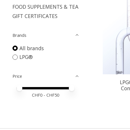
FOOD SUPPLEMENTS & TEA
GIFT CERTIFICATES
Brands
All brands
LPG®
Price
LPG®
Con
Price minimum value
Price maximum value
CHF
0
- CHF
50