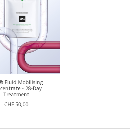
 Fluid Mobilising
centrate - 28-Day
Treatment
CHF 50,00