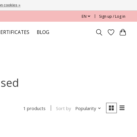
n cookies »
EN
Sign up / Log in
CERTIFICATES
BLOG
ased
Sort by
Popularity
1 products