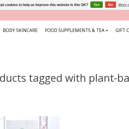
pt cookies to help us improve this website Is this OK?
Yes
No
More o
BODY SKINCARE
FOOD SUPPLEMENTS & TEA
GIFT 
ducts tagged with plant-b