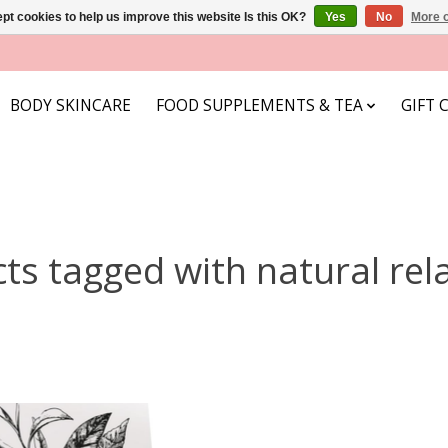
pt cookies to help us improve this website Is this OK?
Yes
No
More o
BODY SKINCARE
FOOD SUPPLEMENTS & TEA
GIFT 
ts tagged with natural rel