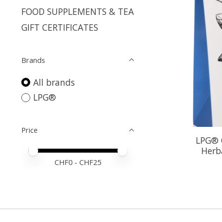
FOOD SUPPLEMENTS & TEA
GIFT CERTIFICATES
Brands
All brands
LPG®
Price
LPG® O
Herb
Price minimum value
Price maximum value
CHF
0
- CHF
25