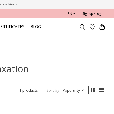
n cookies »
EN
Sign up / Log in
CERTIFICATES
BLOG
axation
Sort by
Popularity
1 products