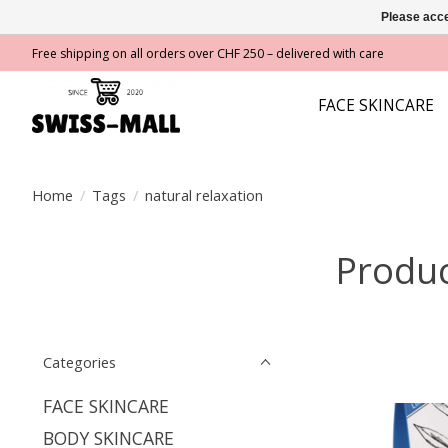
Please acce
Free shipping on all orders over CHF 250 – delivered with care
FACE SKINCARE
Home
/
Tags
/
natural relaxation
Produc
Categories
FACE SKINCARE
BODY SKINCARE