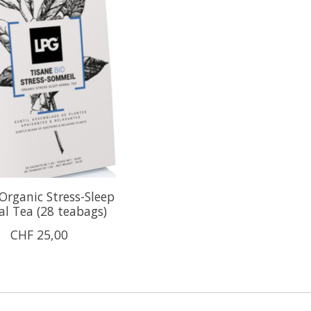
rganic Stress-Sleep
al Tea (28 teabags)
CHF 25,00