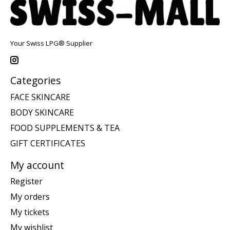
Your Swiss LPG® Supplier
Categories
FACE SKINCARE
BODY SKINCARE
FOOD SUPPLEMENTS & TEA
GIFT CERTIFICATES
My account
Register
My orders
My tickets
My wishlist