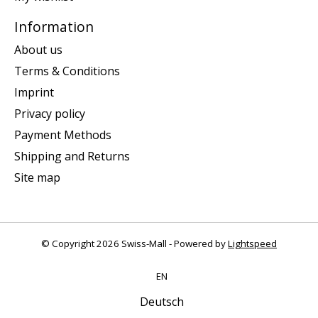
Information
About us
Terms & Conditions
Imprint
Privacy policy
Payment Methods
Shipping and Returns
Site map
© Copyright 2026 Swiss-Mall - Powered by
Lightspeed
EN
Deutsch