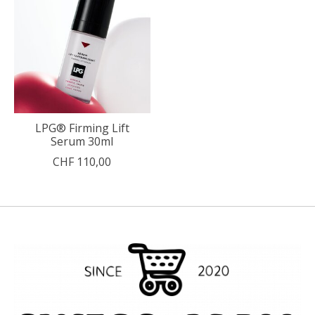
LPG® Firming Lift
Serum 30ml
CHF 110,00