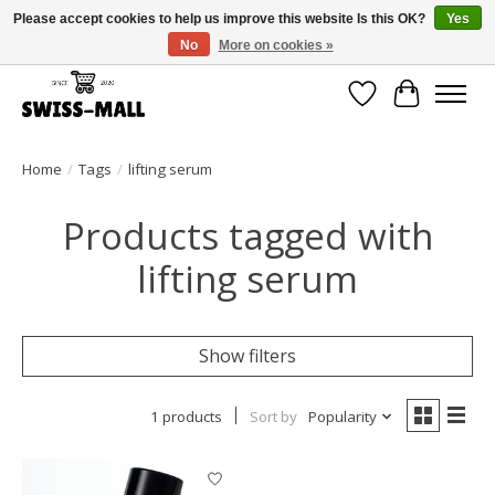
Please accept cookies to help us improve this website Is this OK?
Yes
No
More on cookies »
Free shipping on all orders over CHF 250 – delivered with care
Wishlist
Cart
Home
/
Tags
/
lifting serum
Products tagged with
lifting serum
Show filters
1 products
Sort by
Popularity