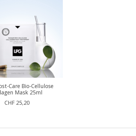
st-Care Bio-Cellulose
llagen Mask 25ml
CHF 25,20