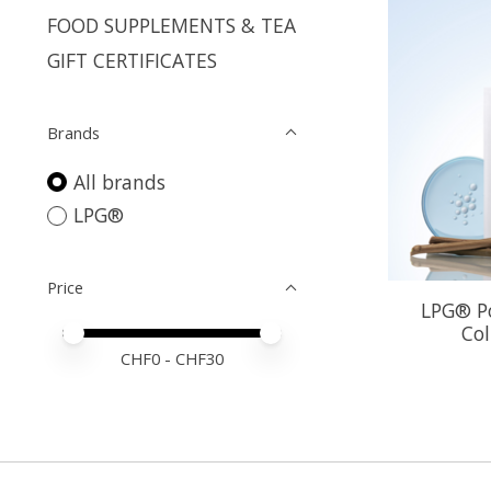
FOOD SUPPLEMENTS & TEA
GIFT CERTIFICATES
Brands
All brands
LPG®
Price
LPG® Po
Co
Price minimum value
Price maximum value
CHF
0
- CHF
30