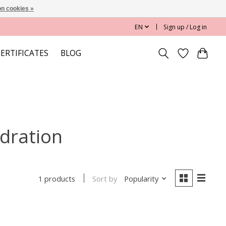
n cookies »
EN
Sign up / Log in
CERTIFICATES
BLOG
ydration
Sort by
Popularity
1 products