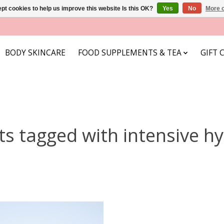
pt cookies to help us improve this website Is this OK?
Yes
No
More o
BODY SKINCARE
FOOD SUPPLEMENTS & TEA
GIFT 
s tagged with intensive h