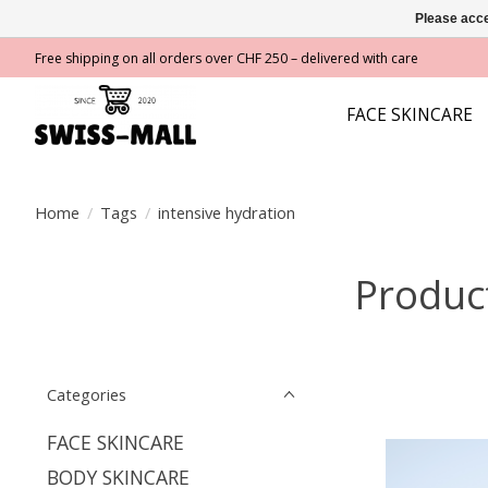
Please acce
Free shipping on all orders over CHF 250 – delivered with care
FACE SKINCARE
Home
/
Tags
/
intensive hydration
Product
Categories
FACE SKINCARE
BODY SKINCARE