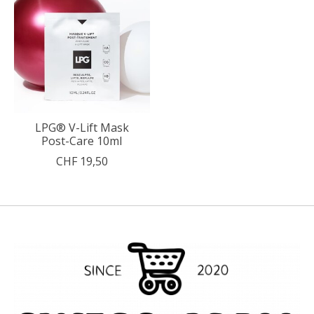
LPG® V-Lift Mask
Post-Care 10ml
CHF 19,50