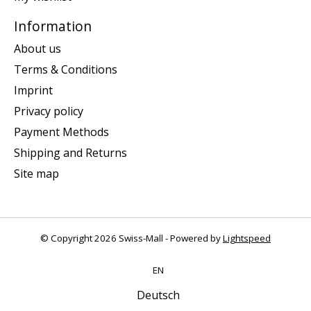
Information
About us
Terms & Conditions
Imprint
Privacy policy
Payment Methods
Shipping and Returns
Site map
© Copyright 2026 Swiss-Mall - Powered by
Lightspeed
EN
Deutsch