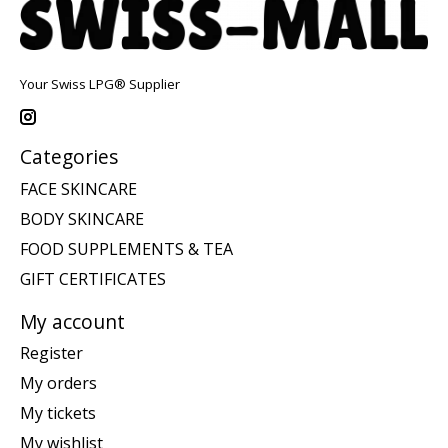
Your Swiss LPG® Supplier
Categories
FACE SKINCARE
BODY SKINCARE
FOOD SUPPLEMENTS & TEA
GIFT CERTIFICATES
My account
Register
My orders
My tickets
My wishlist