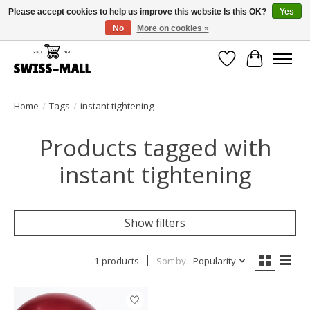
Please accept cookies to help us improve this website Is this OK?
Yes
No
More on cookies »
Free shipping on all orders over CHF 250 – delivered with care
Wishlist
Cart
Home
/
Tags
/
instant tightening
Products tagged with
instant tightening
Show filters
1 products
Sort by
Popularity