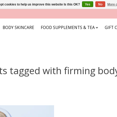
pt cookies to help us improve this website Is this OK?
Yes
No
More o
BODY SKINCARE
FOOD SUPPLEMENTS & TEA
GIFT 
ts tagged with firming bod