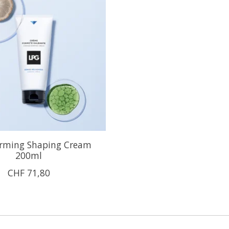
rming Shaping Cream
200ml
CHF 71,80