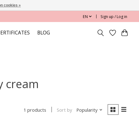
n cookies »
EN
Sign up / Log in
CERTIFICATES
BLOG
y cream
Sort by
Popularity
1 products