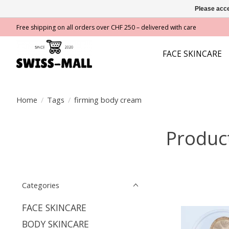
Please acce
Free shipping on all orders over CHF 250 – delivered with care
FACE SKINCARE
Home
/
Tags
/
firming body cream
Produc
Categories
FACE SKINCARE
BODY SKINCARE