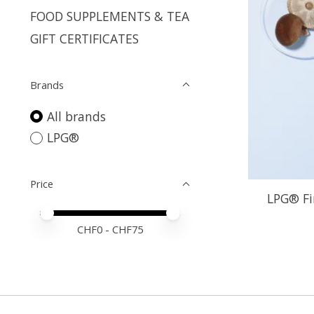
FOOD SUPPLEMENTS & TEA
GIFT CERTIFICATES
Brands
All brands
LPG®
Price
LPG® Fi
Price minimum value
Price maximum value
CHF
0
- CHF
75