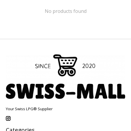
No products found
Your Swiss LPG® Supplier
Categories