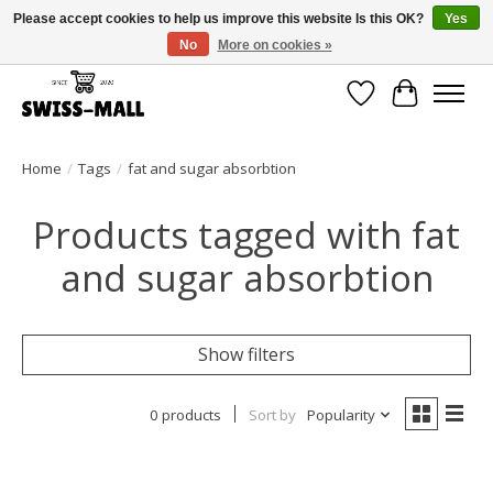
Please accept cookies to help us improve this website Is this OK?
Yes
No
More on cookies »
Free shipping on all orders over CHF 250 – delivered with care
Wishlist
Cart
Home
/
Tags
/
fat and sugar absorbtion
Products tagged with fat
and sugar absorbtion
Show filters
0 products
Sort by
Popularity