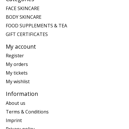
FACE SKINCARE
BODY SKINCARE
FOOD SUPPLEMENTS & TEA
GIFT CERTIFICATES
My account
Register
My orders
My tickets
My wishlist
Information
About us
Terms & Conditions
Imprint