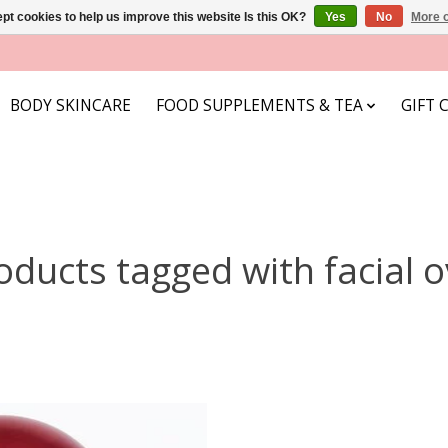
pt cookies to help us improve this website Is this OK?
Yes
No
More o
BODY SKINCARE
FOOD SUPPLEMENTS & TEA
GIFT 
oducts tagged with facial o