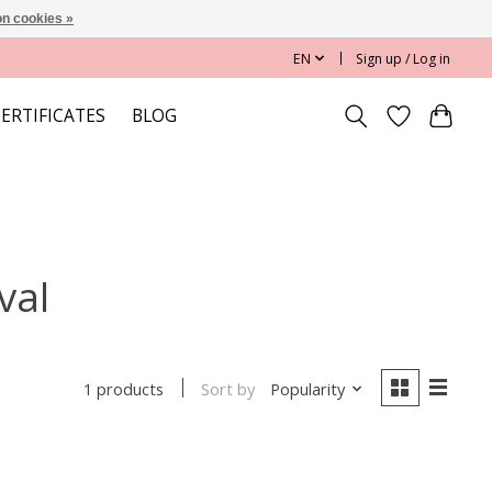
n cookies »
EN
Sign up / Log in
CERTIFICATES
BLOG
val
Sort by
Popularity
1 products