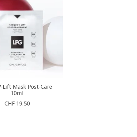
-Lift Mask Post-Care
10ml
CHF 19,50