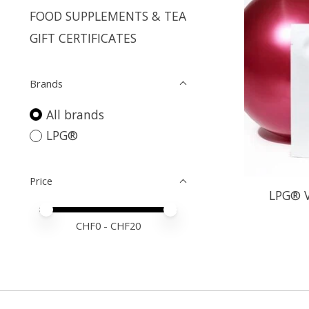
FOOD SUPPLEMENTS & TEA
GIFT CERTIFICATES
Brands
All brands
LPG®
Price
LPG® V
Price minimum value
Price maximum value
CHF
0
- CHF
20