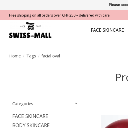
Please acce
Free shipping on all orders over CHF 250 – delivered with care
FACE SKINCARE
Home
/
Tags
/
facial oval
Pr
Categories
FACE SKINCARE
BODY SKINCARE