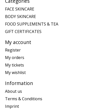
Categories
FACE SKINCARE
BODY SKINCARE
FOOD SUPPLEMENTS & TEA
GIFT CERTIFICATES
My account
Register
My orders
My tickets
My wishlist
Information
About us
Terms & Conditions
Imprint