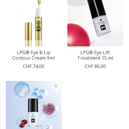
LPG® Eye & Lip
LPG® Eye Lift
Contour Cream 9ml
Treatment 15 ml
CHF 74,00
CHF 80,00