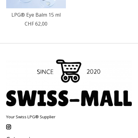
LPG® Eye Balm 15 ml
CHF 62,00
Your Swiss LPG® Supplier