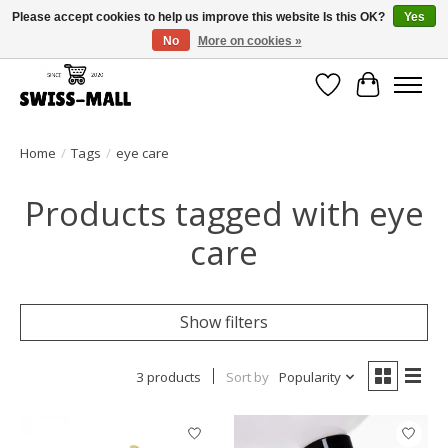
Please accept cookies to help us improve this website Is this OK?
Yes
No
More on cookies »
Free shipping on all orders over CHF 250 – delivered with care
Wishlist
Cart
Home
/
Tags
/
eye care
Products tagged with eye
care
Show filters
3 products
Sort by
Popularity