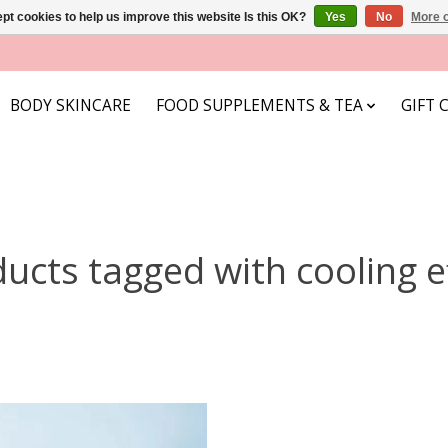
pt cookies to help us improve this website Is this OK?
Yes
No
More o
BODY SKINCARE
FOOD SUPPLEMENTS & TEA
GIFT 
ucts tagged with cooling e