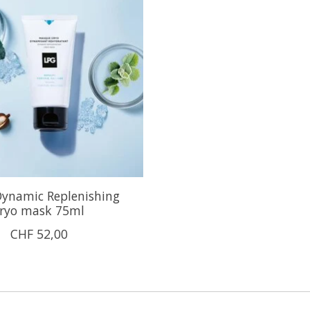
ynamic Replenishing
ryo mask 75ml
CHF 52,00