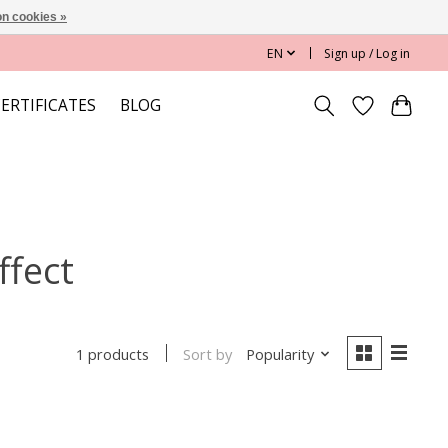
n cookies »
EN
Sign up / Log in
CERTIFICATES
BLOG
ffect
Sort by
Popularity
1 products