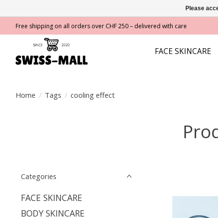
Please acce
Free shipping on all orders over CHF 250 – delivered with care
FACE SKINCARE
Home
/
Tags
/
cooling effect
Prod
Categories
FACE SKINCARE
BODY SKINCARE