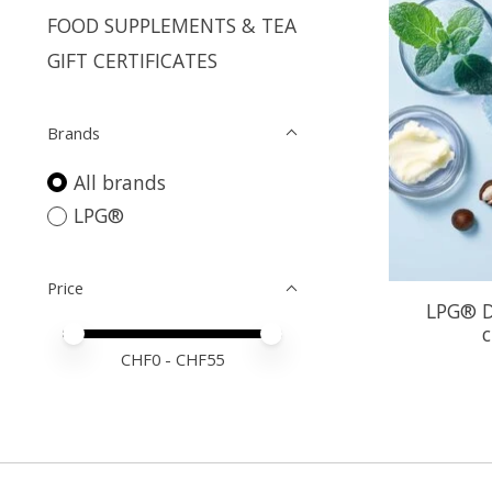
FOOD SUPPLEMENTS & TEA
GIFT CERTIFICATES
Brands
All brands
LPG®
Price
LPG® D
c
Price minimum value
Price maximum value
CHF
0
- CHF
55