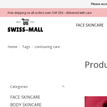
Please acce
Free shipping on all orders over CHF 250 – delivered with care
FACE SKINCARE
Home
/
Tags
/
contouring care
Produ
Categories
FACE SKINCARE
BODY SKINCARE