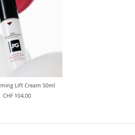
rming Lift Cream 50ml
CHF 104,00