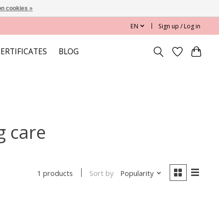
n cookies »
EN
Sign up / Log in
CERTIFICATES
BLOG
g care
Sort by
Popularity
1 products