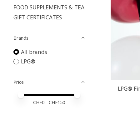
FOOD SUPPLEMENTS & TEA
GIFT CERTIFICATES
Brands
All brands
LPG®
Price
LPG® Fi
Price minimum value
Price maximum value
CHF
0
- CHF
150