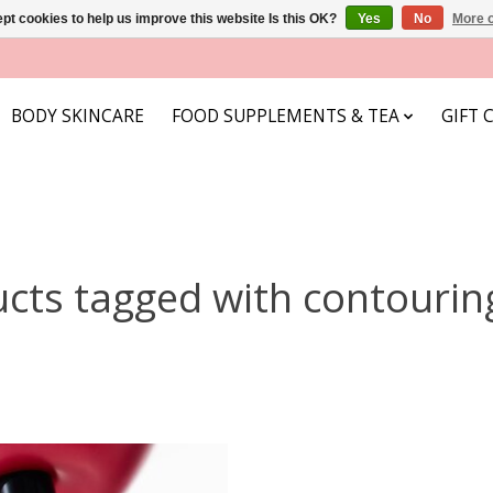
pt cookies to help us improve this website Is this OK?
Yes
No
More o
BODY SKINCARE
FOOD SUPPLEMENTS & TEA
GIFT 
cts tagged with contourin