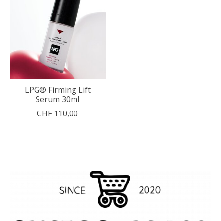
LPG® Firming Lift
Serum 30ml
CHF 110,00