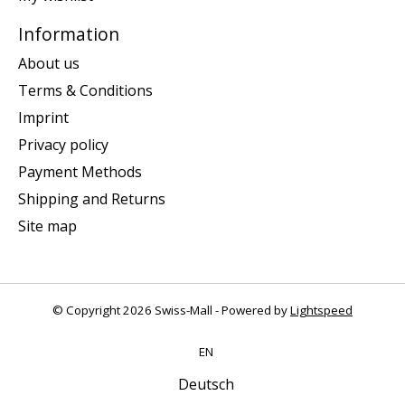
Information
About us
Terms & Conditions
Imprint
Privacy policy
Payment Methods
Shipping and Returns
Site map
© Copyright 2026 Swiss-Mall - Powered by
Lightspeed
EN
Deutsch