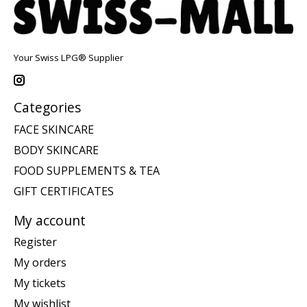
Your Swiss LPG® Supplier
Categories
FACE SKINCARE
BODY SKINCARE
FOOD SUPPLEMENTS & TEA
GIFT CERTIFICATES
My account
Register
My orders
My tickets
My wishlist