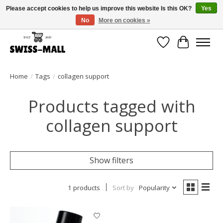
Please accept cookies to help us improve this website Is this OK?
Yes
No
More on cookies »
Free shipping on all orders over CHF 250 – delivered with care
Wishlist
Cart
Home
/
Tags
/
collagen support
Products tagged with
collagen support
Show filters
1 products
Sort by
Popularity