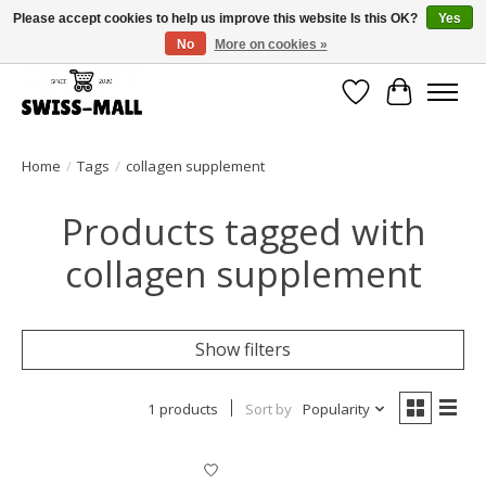
Please accept cookies to help us improve this website Is this OK?
Yes
No
More on cookies »
Free shipping on all orders over CHF 250 – delivered with care
Wishlist
Cart
Home
/
Tags
/
collagen supplement
Products tagged with
collagen supplement
Show filters
1 products
Sort by
Popularity