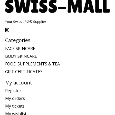
Your Swiss LPG® Supplier
Categories
FACE SKINCARE
BODY SKINCARE
FOOD SUPPLEMENTS & TEA
GIFT CERTIFICATES
My account
Register
My orders
My tickets
My wishlist