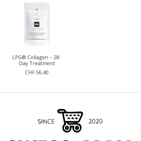
LPG® Collagen – 28-
Day Treatment
CHF 56,40