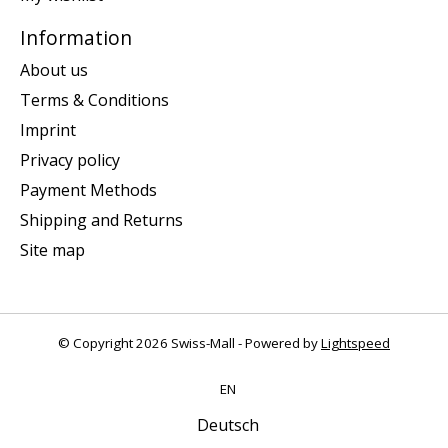
Information
About us
Terms & Conditions
Imprint
Privacy policy
Payment Methods
Shipping and Returns
Site map
© Copyright 2026 Swiss-Mall - Powered by
Lightspeed
EN
Deutsch