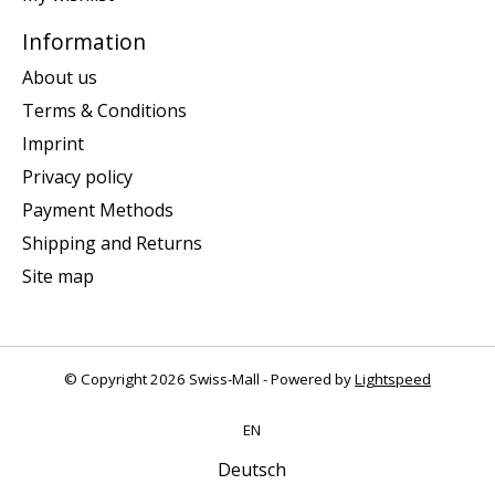
Information
About us
Terms & Conditions
Imprint
Privacy policy
Payment Methods
Shipping and Returns
Site map
© Copyright 2026 Swiss-Mall - Powered by
Lightspeed
EN
Deutsch