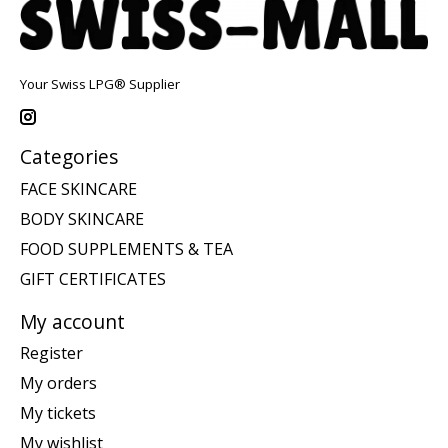
Your Swiss LPG® Supplier
Categories
FACE SKINCARE
BODY SKINCARE
FOOD SUPPLEMENTS & TEA
GIFT CERTIFICATES
My account
Register
My orders
My tickets
My wishlist