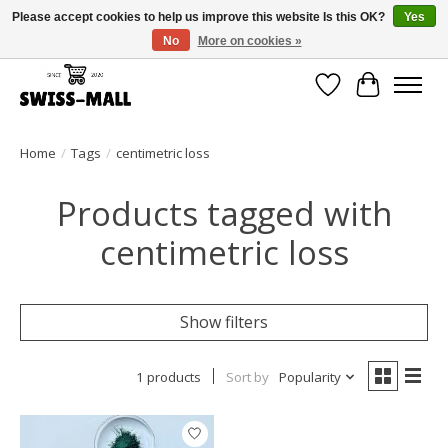
Please accept cookies to help us improve this website Is this OK?
Yes
No
More on cookies »
Free shipping on all orders over CHF 250 – delivered with care
Wishlist
Cart
Home
/
Tags
/
centimetric loss
Products tagged with
centimetric loss
Show filters
1 products
Sort by
Popularity