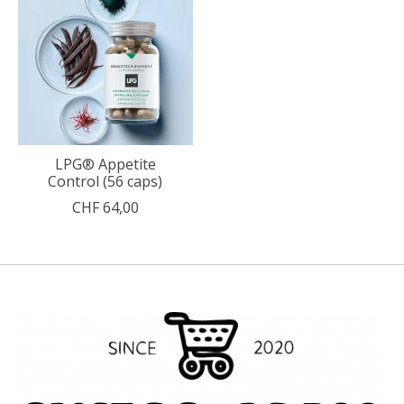
LPG® Appetite
Control (56 caps)
CHF 64,00