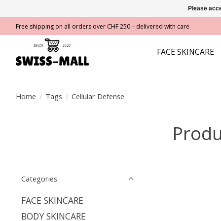
Please acce
Free shipping on all orders over CHF 250 – delivered with care
FACE SKINCARE
Home
/
Tags
/
Cellular Defense
Produ
Categories
FACE SKINCARE
BODY SKINCARE