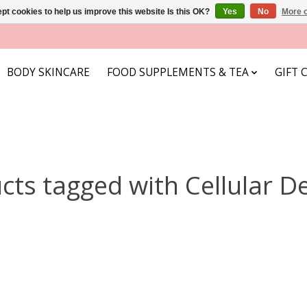
pt cookies to help us improve this website Is this OK?
Yes
No
More o
BODY SKINCARE
FOOD SUPPLEMENTS & TEA
GIFT 
cts tagged with Cellular D