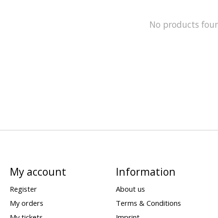
No products fou
My account
Information
Register
About us
My orders
Terms & Conditions
My tickets
Imprint