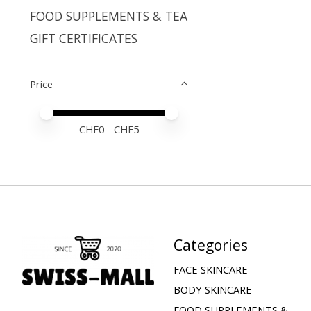
FOOD SUPPLEMENTS & TEA
GIFT CERTIFICATES
Price
Price minimum value
Price maximum value
CHF
0
- CHF
5
Categories
FACE SKINCARE
BODY SKINCARE
FOOD SUPPLEMENTS &