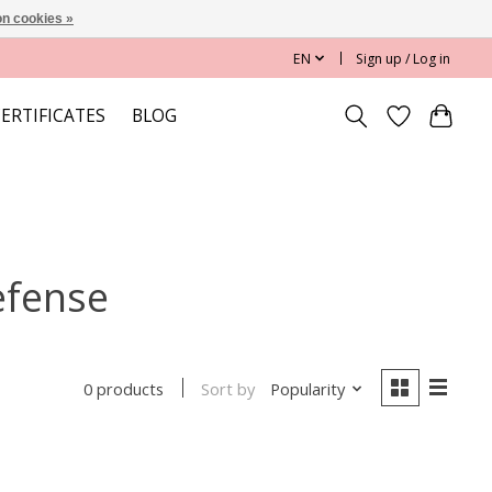
n cookies »
EN
Sign up / Log in
CERTIFICATES
BLOG
efense
Sort by
Popularity
0 products