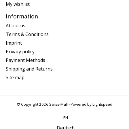
My wishlist
Information
About us
Terms & Conditions
Imprint
Privacy policy
Payment Methods
Shipping and Returns
Site map
© Copyright 2026 Swiss-Mall - Powered by
Lightspeed
EN
Deutsch