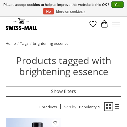
Please accept cookies to help us improve this website Is this OK?
Yes
No
More on cookies »
Free shipping on all orders over CHF 250 – delivered with care
Wishlist
Cart
Home
/
Tags
/
brightening essence
Products tagged with
brightening essence
Show filters
1 products
Sort by
Popularity