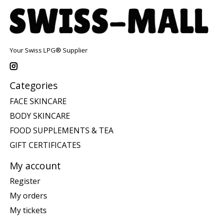
Your Swiss LPG® Supplier
Categories
FACE SKINCARE
BODY SKINCARE
FOOD SUPPLEMENTS & TEA
GIFT CERTIFICATES
My account
Register
My orders
My tickets