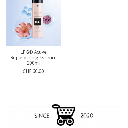
LPG® Active
Replenishing Essence
200ml
CHF 60,00