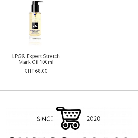
LPG® Expert Stretch
Mark Oil 100ml
CHF 68,00