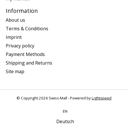
Information
About us
Terms & Conditions
Imprint
Privacy policy
Payment Methods
Shipping and Returns
Site map
© Copyright 2026 Swiss-Mall - Powered by
Lightspeed
EN
Deutsch