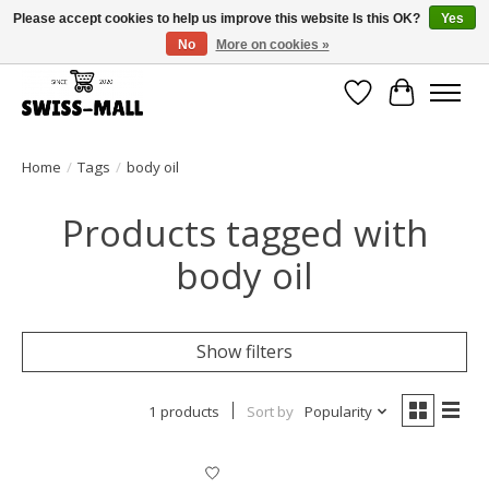
Please accept cookies to help us improve this website Is this OK?
Yes
No
More on cookies »
Free shipping on all orders over CHF 250 – delivered with care
Wishlist
Cart
Home
/
Tags
/
body oil
Products tagged with
body oil
Show filters
1 products
Sort by
Popularity