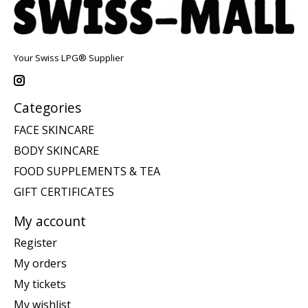
Your Swiss LPG® Supplier
Categories
FACE SKINCARE
BODY SKINCARE
FOOD SUPPLEMENTS & TEA
GIFT CERTIFICATES
My account
Register
My orders
My tickets
My wishlist