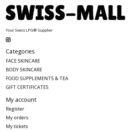
Your Swiss LPG® Supplier
Categories
FACE SKINCARE
BODY SKINCARE
FOOD SUPPLEMENTS & TEA
GIFT CERTIFICATES
My account
Register
My orders
My tickets