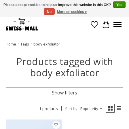
Please accept cookies to help us improve this website Is this OK?
Yes
No
More on cookies »
Free shipping on all orders over CHF 250 – delivered with care
Wishlist
Cart
Home
/
Tags
/
body exfoliator
Products tagged with
body exfoliator
Show filters
1 products
Sort by
Popularity