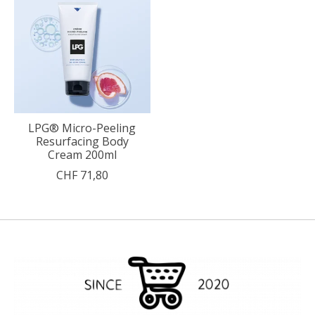
LPG® Micro-Peeling
Resurfacing Body
Cream 200ml
CHF 71,80