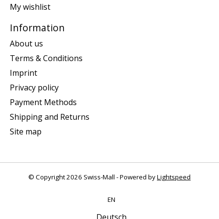
My wishlist
Information
About us
Terms & Conditions
Imprint
Privacy policy
Payment Methods
Shipping and Returns
Site map
© Copyright 2026 Swiss-Mall - Powered by
Lightspeed
EN
Deutsch