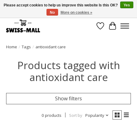
Please accept cookies to help us improve this website Is this OK?
Yes
No
More on cookies »
Free shipping on all orders over CHF 250 – delivered with care
Wishlist
Cart
Home
/
Tags
/
antioxidant care
Products tagged with
antioxidant care
Show filters
0 products
Sort by
Popularity