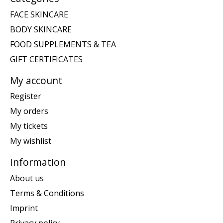
FACE SKINCARE
BODY SKINCARE
FOOD SUPPLEMENTS & TEA
GIFT CERTIFICATES
My account
Register
My orders
My tickets
My wishlist
Information
About us
Terms & Conditions
Imprint