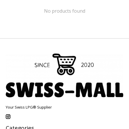
No products found
Your Swiss LPG® Supplier
Categories