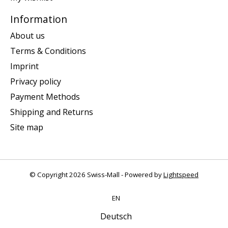
Information
About us
Terms & Conditions
Imprint
Privacy policy
Payment Methods
Shipping and Returns
Site map
© Copyright 2026 Swiss-Mall - Powered by
Lightspeed
EN
Deutsch