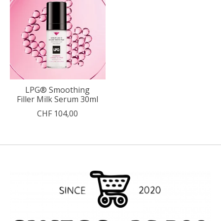
LPG® Smoothing
Filler Milk Serum 30ml
CHF 104,00