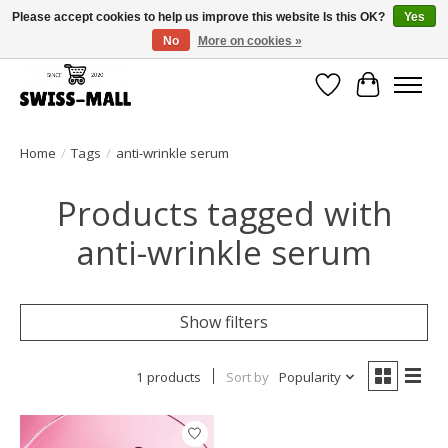
Please accept cookies to help us improve this website Is this OK?
Yes
No
More on cookies »
Free shipping on all orders over CHF 250 – delivered with care
Wishlist
Cart
Home
/
Tags
/
anti-wrinkle serum
Products tagged with
anti-wrinkle serum
Show filters
1 products
Sort by
Popularity