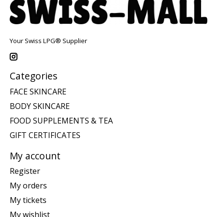
Your Swiss LPG® Supplier
Categories
FACE SKINCARE
BODY SKINCARE
FOOD SUPPLEMENTS & TEA
GIFT CERTIFICATES
My account
Register
My orders
My tickets
My wishlist