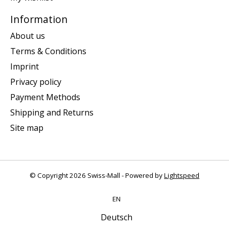
Information
About us
Terms & Conditions
Imprint
Privacy policy
Payment Methods
Shipping and Returns
Site map
© Copyright 2026 Swiss-Mall - Powered by
Lightspeed
EN
Deutsch