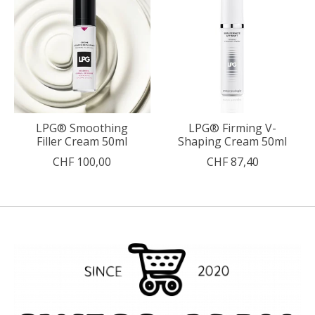
LPG® Smoothing
LPG® Firming V-
Filler Cream 50ml
Shaping Cream 50ml
CHF 100,00
CHF 87,40