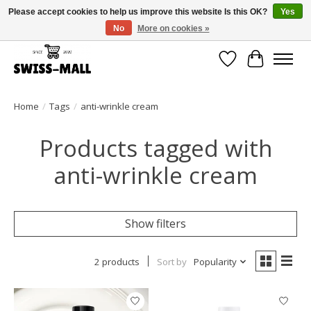
Please accept cookies to help us improve this website Is this OK?
Yes
No
More on cookies »
Free shipping on all orders over CHF 250 – delivered with care
Wishlist
Cart
Home
/
Tags
/
anti-wrinkle cream
Products tagged with
anti-wrinkle cream
Show filters
2 products
Sort by
Popularity