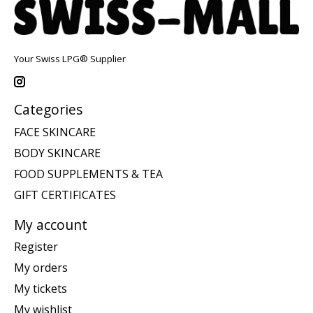
Your Swiss LPG® Supplier
Categories
FACE SKINCARE
BODY SKINCARE
FOOD SUPPLEMENTS & TEA
GIFT CERTIFICATES
My account
Register
My orders
My tickets
My wishlist